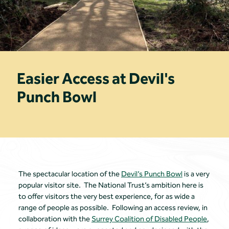
Easier Access at Devil's
Punch Bowl
The spectacular location of the
Devil’s Punch Bowl
is a very
popular visitor site. The National Trust’s ambition here is
to offer visitors the very best experience, for as wide a
range of people as possible. Following an access review, in
collaboration with the
Surrey Coalition of Disabled People
,