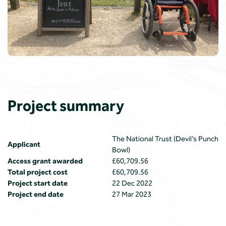
Project summary
The National Trust (Devil’s Punch
Applicant
Bowl)
Access grant awarded
£60,709.56
Total project cost
£60,709.56
Project start date
22 Dec 2022
Project end date
27 Mar 2023