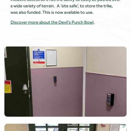
a wide variety of terrain. A ‘site safe’, to store the trike,
was also funded. This is now available to use.
Discover more about the Devil’s Punch Bowl
.