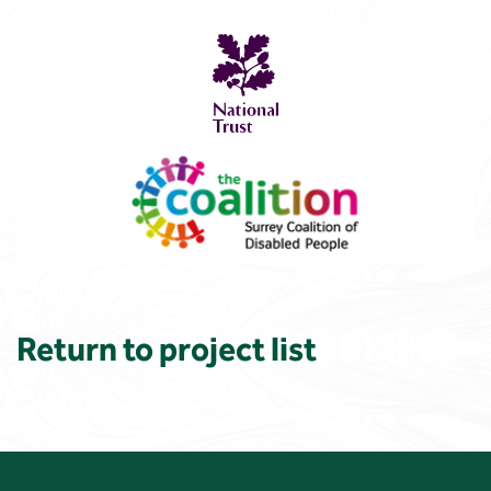
Return to project list