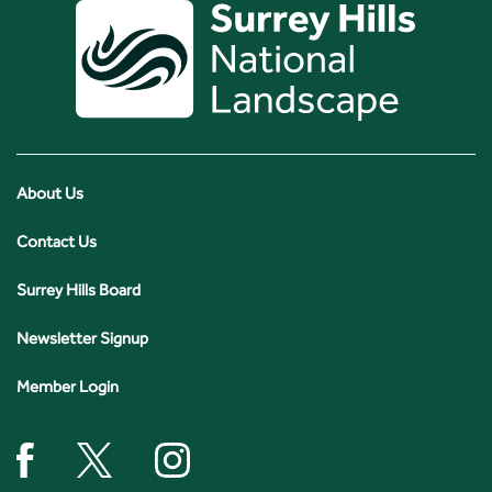
About Us
Contact Us
Surrey Hills Board
Newsletter Signup
Member Login