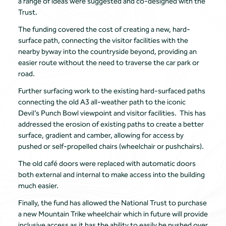
a range of ideas were suggested and co-designed with the
Trust.
The funding covered the cost of creating a new, hard-
surface path, connecting the visitor facilities with the
nearby byway into the countryside beyond, providing an
easier route without the need to traverse the car park or
road.
Further surfacing work to the existing hard-surfaced paths
connecting the old A3 all-weather path to the iconic
Devil’s Punch Bowl viewpoint and visitor facilities. This has
addressed the erosion of existing paths to create a better
surface, gradient and camber, allowing for access by
pushed or self-propelled chairs (wheelchair or pushchairs).
The old café doors were replaced with automatic doors
both external and internal to make access into the building
much easier.
Finally, the fund has allowed the National Trust to purchase
a new Mountain Trike wheelchair which in future will provide
inclusive access as it has the ability to easily be pushed over