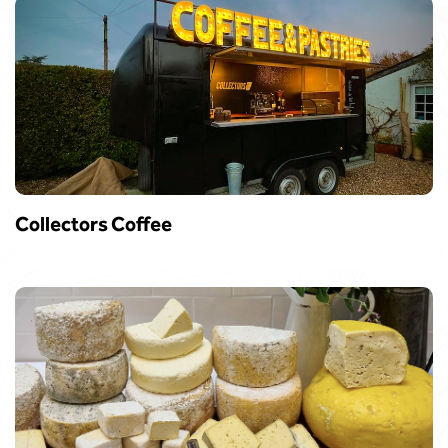
Collectors Coffee