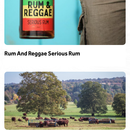
Rum And Reggae Serious Rum