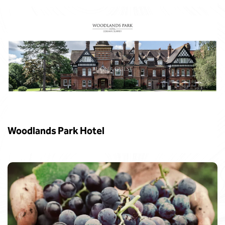
Woodlands Park Hotel