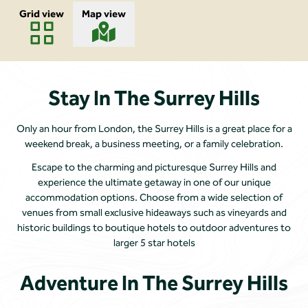
Grid view
Map view
Stay In The Surrey Hills
Only an hour from London, the Surrey Hills is a great place for a
weekend break, a business meeting, or a family celebration.
Escape to the charming and picturesque Surrey Hills and
experience the ultimate getaway in one of our unique
accommodation options. Choose from a wide selection of
venues from small exclusive hideaways such as vineyards and
historic buildings to boutique hotels to outdoor adventures to
larger 5 star hotels
Adventure In The Surrey Hills