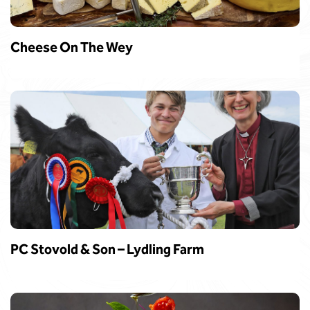
Cheese On The Wey
PC Stovold & Son – Lydling Farm