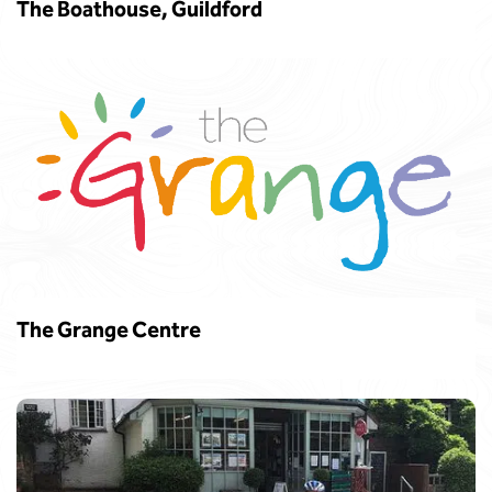
The Boathouse, Guildford
The Grange Centre