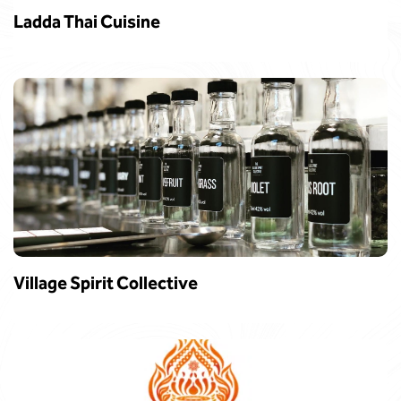
Ladda Thai Cuisine
Village Spirit Collective