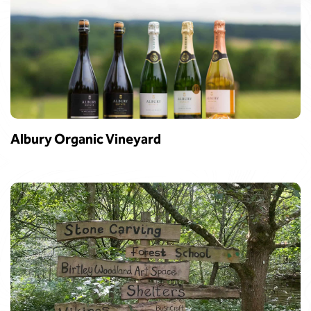
Albury Organic Vineyard