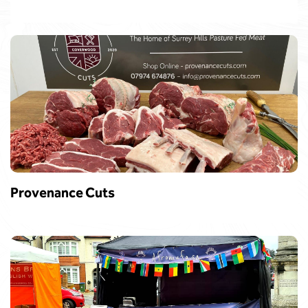
Provenance Cuts