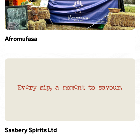
Afromufasa
Sasbery Spirits Ltd