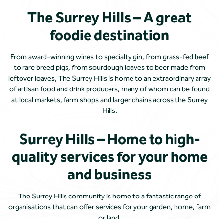
The Surrey Hills – A great
foodie destination
From award-winning wines to specialty gin, from grass-fed beef
to rare breed pigs, from sourdough loaves to beer made from
leftover loaves, The Surrey Hills is home to an extraordinary array
of artisan food and drink producers, many of whom can be found
at local markets, farm shops and larger chains across the Surrey
Hills.
Surrey Hills – Home to high-
quality services for your home
and business
The Surrey Hills community is home to a fantastic range of
organisations that can offer services for your garden, home, farm
or land.