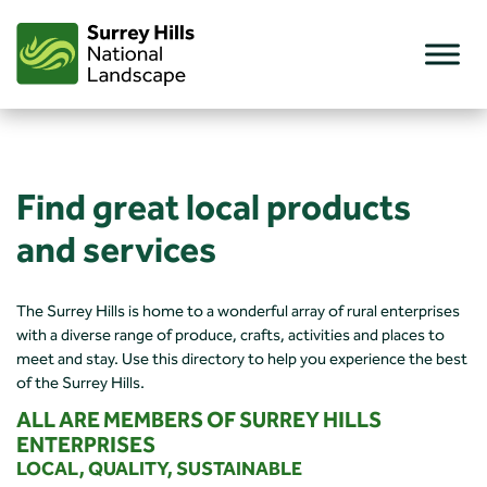
Skip
to
content
Find great local products
and services
The Surrey Hills is home to a wonderful array of rural enterprises
with a diverse range of produce, crafts, activities and places to
meet and stay. Use this directory to help you experience the best
of the Surrey Hills.
ALL ARE MEMBERS OF SURREY HILLS
ENTERPRISES
LOCAL, QUALITY, SUSTAINABLE