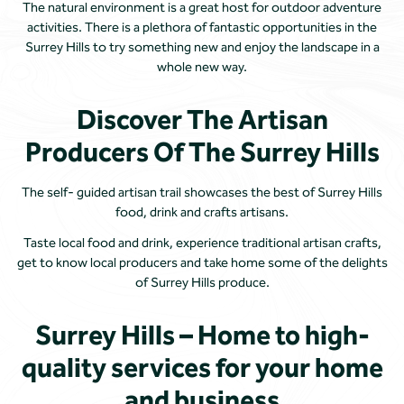
The natural environment is a great host for outdoor adventure
activities. There is a plethora of fantastic opportunities in the
Surrey Hills to try something new and enjoy the landscape in a
whole new way.
Discover The Artisan
Producers Of The Surrey Hills
The self- guided artisan trail showcases the best of Surrey Hills
food, drink and crafts artisans.
Taste local food and drink, experience traditional artisan crafts,
get to know local producers and take home some of the delights
of Surrey Hills produce.
Surrey Hills – Home to high-
quality services for your home
and business