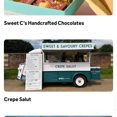
Sweet C’s Handcrafted Chocolates
Crepe Salut