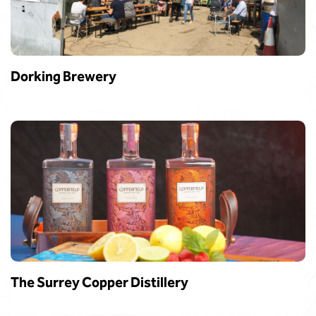
Dorking Brewery
The Surrey Copper Distillery