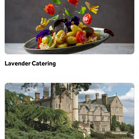
Lavender Catering