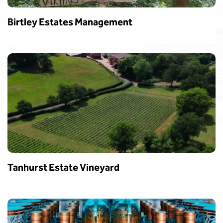
Birtley Estates Management
Tanhurst Estate Vineyard