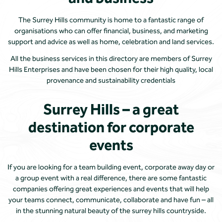
The Surrey Hills community is home to a fantastic range of
organisations who can offer financial, business, and marketing
support and advice as well as home, celebration and land services.
All the business services in this directory are members of Surrey
Hills Enterprises and have been chosen for their high quality, local
provenance and sustainability credentials
Surrey Hills – a great
destination for corporate
events
If you are looking for a team building event, corporate away day or
a group event with a real difference, there are some fantastic
companies offering great experiences and events that will help
your teams connect, communicate, collaborate and have fun – all
in the stunning natural beauty of the surrey hills countryside.