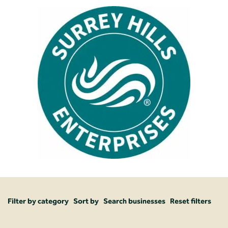
Filter by category
Sort by
Search businesses
Reset filters