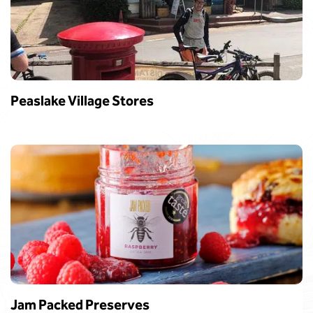
Peaslake Village Stores
Jam Packed Preserves