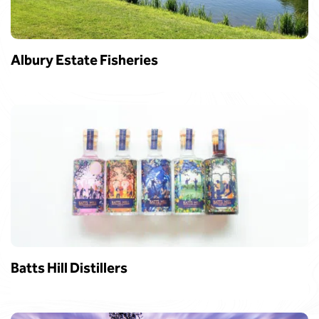
Albury Estate Fisheries
Batts Hill Distillers