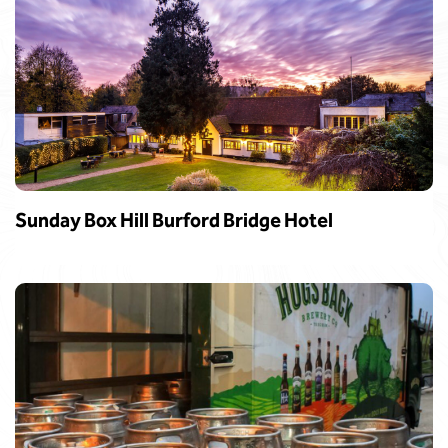
Sunday Box Hill Burford Bridge Hotel