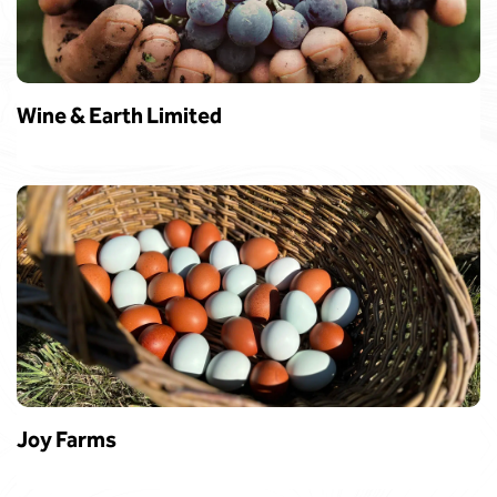
Wine & Earth Limited
Joy Farms