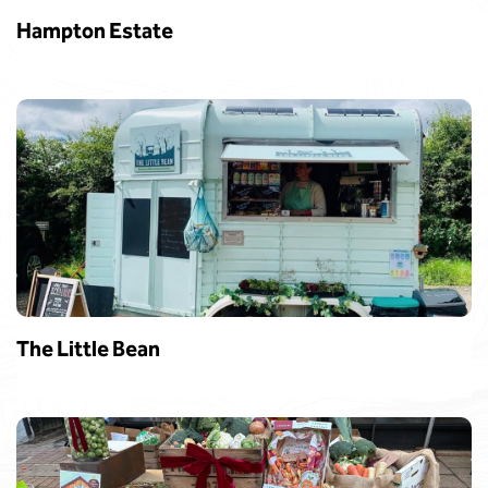
Hampton Estate
The Little Bean