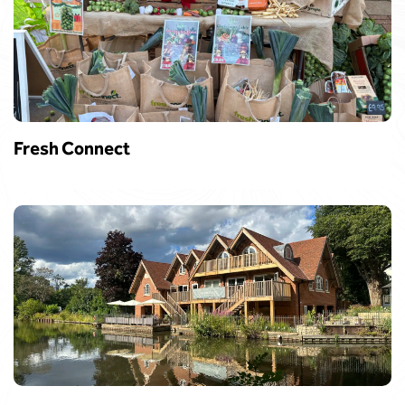
Fresh Connect