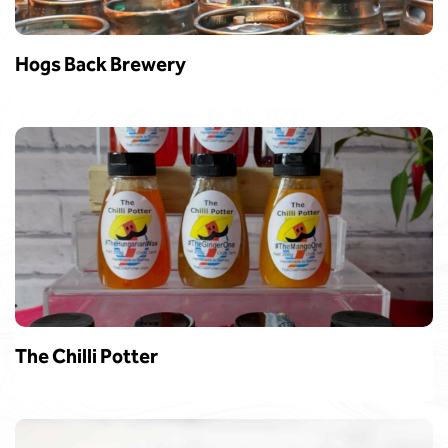
Hogs Back Brewery
The Chilli Potter