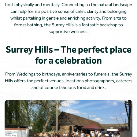
both physically and mentally. Connecting to the natural landscape
can help form a positive sense of calm, clarity and belonging
whilst partaking in gentle and enriching activity. From arts to
forest bathing, the Surrey Hills is a fantastic backdrop to
supportive wellness.
Surrey Hills – The perfect place
for a celebration
From Weddings to birthdays, anniversaries to funerals, the Surrey
Hills offers the perfect venues, locations photographers, caterers
and of course fabulous food and drink.