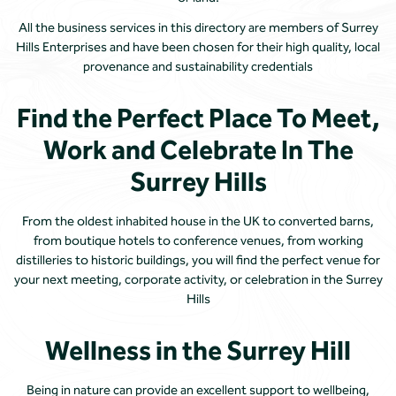
All the business services in this directory are members of Surrey
Hills Enterprises and have been chosen for their high quality, local
provenance and sustainability credentials
Find the Perfect Place To Meet,
Work and Celebrate In The
Surrey Hills
From the oldest inhabited house in the UK to converted barns,
from boutique hotels to conference venues, from working
distilleries to historic buildings, you will find the perfect venue for
your next meeting, corporate activity, or celebration in the Surrey
Hills
Wellness in the Surrey Hill
Being in nature can provide an excellent support to wellbeing,