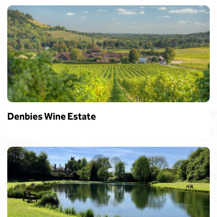
Denbies Wine Estate