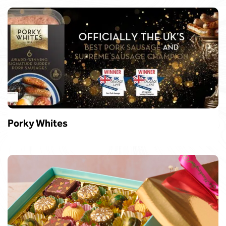
Porky Whites