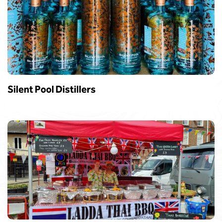
Silent Pool Distillers