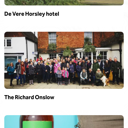
De Vere Horsley hotel
The Richard Onslow