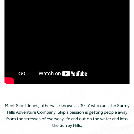
Meet Scott Innes, otherwise known as ‘Skip’ who runs the Surrey
Hills Adventure Company. Skip’s passion is getting people away
from the stresses of everyday life and out on the water and into
the Surrey Hills.