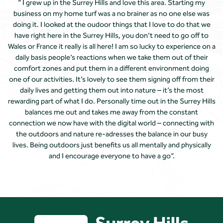
” I grew up in the Surrey Hills and love this area. Starting my
business on my home turf was a no brainer as no one else was
doing it. I looked at the oudoor things that I love to do that we
have right here in the Surrey Hills, you don’t need to go off to
Wales or France it really is all here! I am so lucky to experience on a
daily basis people’s reactions when we take them out of their
comfort zones and put them in a different environment doing
one of our activities. It’s lovely to see them signing off from their
daily lives and getting them out into nature – it’s the most
rewarding part of what I do. Personally time out in the Surrey Hills
balances me out and takes me away from the constant
connection we now have with the digital world – connecting with
the outdoors and nature re-adresses the balance in our busy
lives. Being outdoors just benefits us all mentally and physically
and I encourage everyone to have a go”.