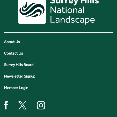
About Us
Contact Us
Surrey Hills Board
Newsletter Signup
Member Login