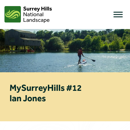
Skip
to
content
MySurreyHills #12
Ian Jones