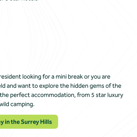
resident looking for a mini break or you are
eld and want to explore the hidden gems of the
ind the perfect accommodation, from 5 star luxury
 wild camping.
y in the Surrey Hills