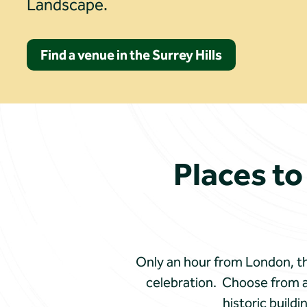
Landscape.
Find a venue in the Surrey Hills
Places to
Only an hour from London, the
celebration. Choose from a
historic build