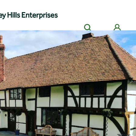
y Hills Enterprises
Search
Members' login