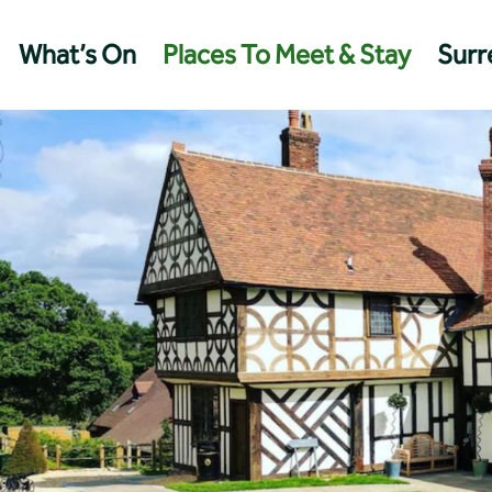
What’s On
Places To Meet & Stay
Surre
Management