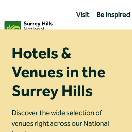
Skip
to
Visit
Be Inspired
content
Hotels &
Venues in the
Surrey Hills
Discover the wide selection of
venues right across our National