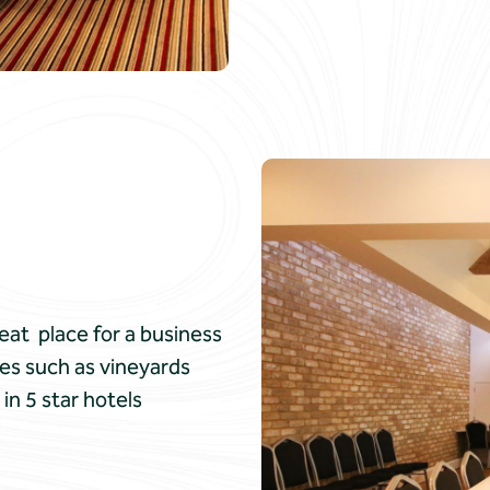
reat place for a business
es such as vineyards
in 5 star hotels