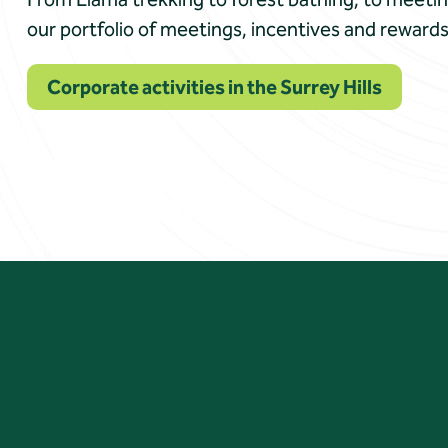
our portfolio of meetings, incentives and rewards
Corporate activities in the Surrey Hills