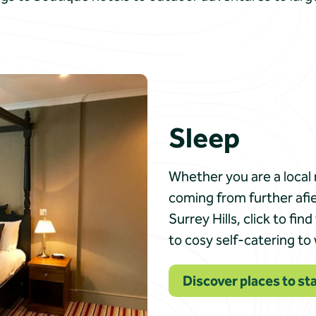
Sleep
Whether you are a local 
coming from further afi
Surrey Hills, click to f
to cosy self-catering to
Discover places to sta