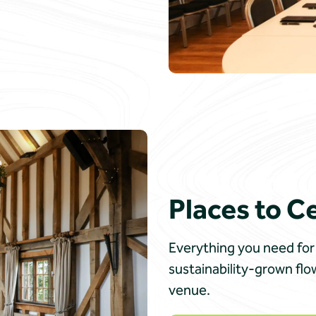
Places to C
Everything you need for 
sustainability-grown fl
venue.