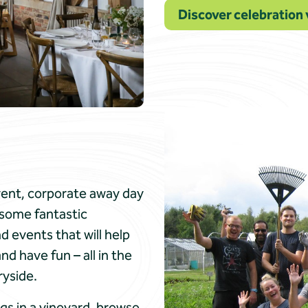
Discover celebration 
event, corporate away day
e some fantastic
 events that will help
 have fun – all in the
ryside.
gs in a vineyard, browse