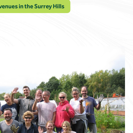
venues in the Surrey Hills