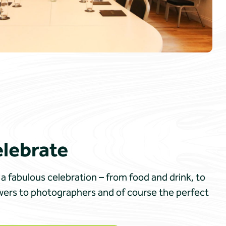
elebrate
a fabulous celebration – from food and drink, to
owers to photographers and of course the perfect