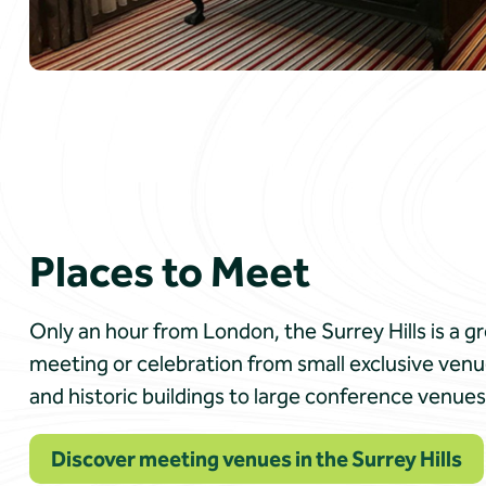
Places to Meet
Only an hour from London, the Surrey Hills is a g
meeting or celebration from small exclusive venu
and historic buildings to large conference venues 
Discover meeting venues in the Surrey Hills