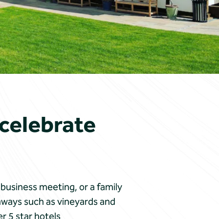
 celebrate
 business meeting, or a family
aways such as vineyards and
r 5 star hotels