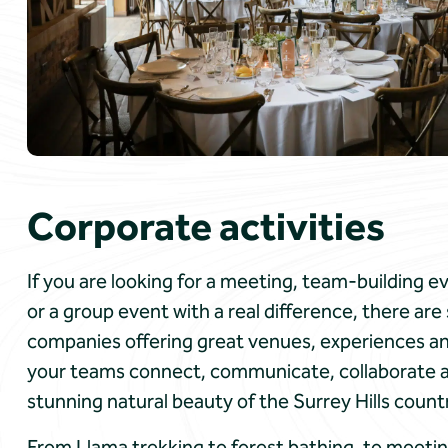
Corporate activities
If you are looking for a meeting, team-building 
or a group event with a real difference, there ar
companies offering great venues, experiences and
your teams connect, communicate, collaborate and
stunning natural beauty of the Surrey Hills count
From Llama trekking to forest bathing, to meetin