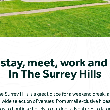
 stay, meet, work and
In The Surrey Hills
 Surrey Hills is a great place for a weekend break, a
 wide selection of venues from small exclusive hide
ings to boutique hotels to outdoor adventures to large