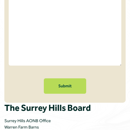
Please
confirm
you
are
not
a
The Surrey Hills Board
robot
Surrey Hills AONB Office
Warren Farm Barns