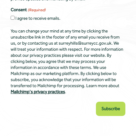
Consent
(Required)
I agree to receive emails.
You can change your mind at any time by clicking the
unsubscribe link in the footer of any email you receive from
us, or by contacting us at surreyhills@surreycc.gov.uk. We
will treat your information with respect. For more information
about our privacy practices please visit our website. By
clicking below, you agree that we may process your
information in accordance with these terms. We use
Mailchimp as our marketing platform. By clicking below to
subscribe, you acknowledge that your information will be
transferred to Mailchimp for processing. Learn more about
Mailchimp's privacy practices
.