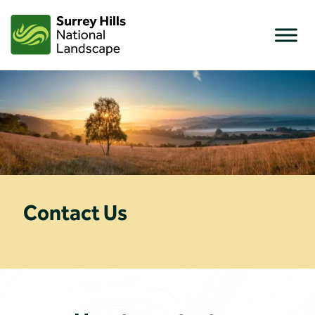
Skip
to
content
Contact Us