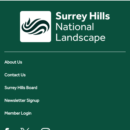
About Us
Contact Us
Surrey Hills Board
Newsletter Signup
Member Login