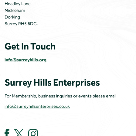
Headley Lane
Mickleham
Dorking
Surrey RH5 6DG.
Get In Touch
info@surreyhills.org
Surrey Hills Enterprises
For Membership, business inquiries or events please email
info@surreyhillsenterprises.co.uk