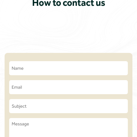
How to contact us
Name
(Required)
Email
(Required)
Subject
Message
(Required)