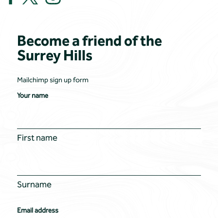
Become a friend of the
Surrey Hills
Mailchimp sign up form
Your name
First name
Surname
Email address