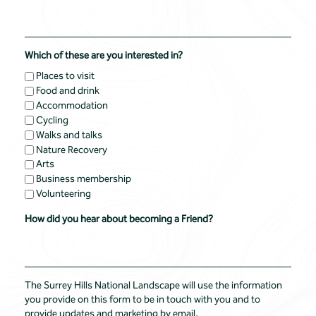
Which of these are you interested in?
Places to visit
Food and drink
Accommodation
Cycling
Walks and talks
Nature Recovery
Arts
Business membership
Volunteering
How did you hear about becoming a Friend?
The Surrey Hills National Landscape will use the information
you provide on this form to be in touch with you and to
provide updates and marketing by email.