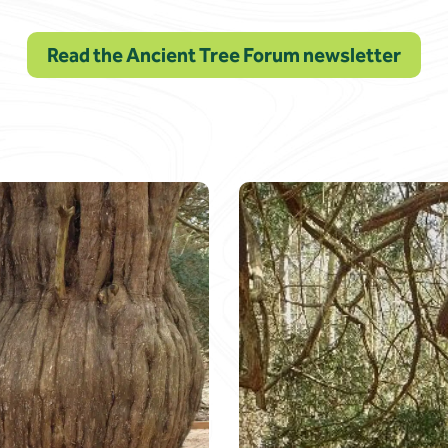
Read the Ancient Tree Forum newsletter