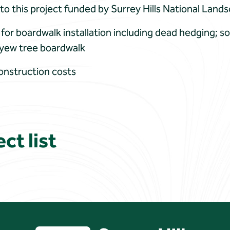
 to this project funded by Surrey Hills National Land
for boardwalk installation including dead hedging; soi
r yew tree boardwalk
onstruction costs
ct list