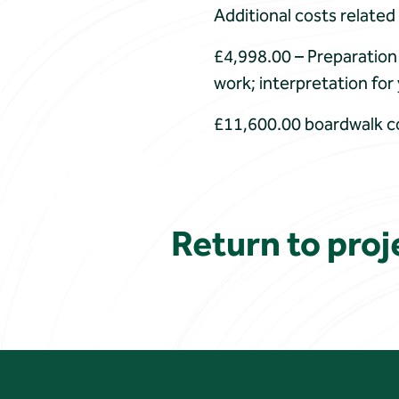
Additional costs related
£4,998.00 – Preparation 
work; interpretation fo
£11,600.00 boardwalk c
Return to proje