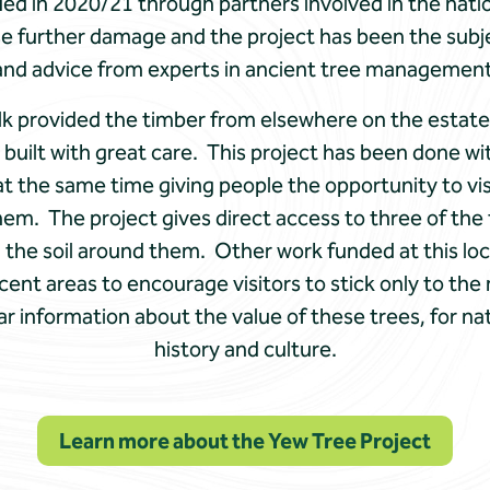
ied in 2020/21 through partners involved in the nat
se further damage and the project has been the subje
and advice from experts in ancient tree management
k provided the timber from elsewhere on the estate, 
built with great care. This project has been done wi
t the same time giving people the opportunity to vi
m. The project gives direct access to three of the t
the soil around them. Other work funded at this loca
ent areas to encourage visitors to stick only to th
ar information about the value of these trees, for na
history and culture.
Learn more about the Yew Tree Project