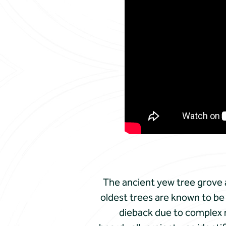
The ancient yew tree grove
oldest trees are known to be 
dieback due to complex r