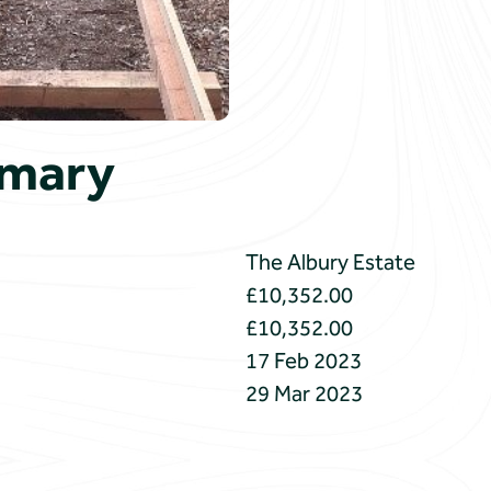
mmary
The Albury Estate
£10,352.00
£10,352.00
17 Feb 2023
29 Mar 2023