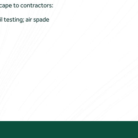
scape to contractors:
l testing; air spade