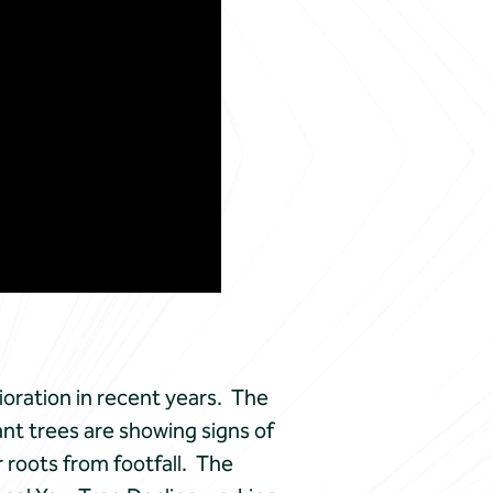
oration in recent years. The
ant trees are showing signs of
 roots from footfall. The