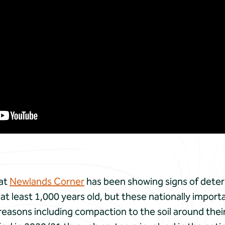
 at
Newlands Corner
has been showing signs of deteri
at least 1,000 years old, but these nationally import
easons including compaction to the soil around their