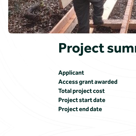
Project su
Applicant
Access grant awarded
Total project cost
Project start date
Project end date