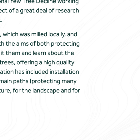
ional Yew Tree Decline working
ct of a great deal of research
.
which was milled locally, and
th the aims of both protecting
sit them and learn about the
rees, offering a high quality
tion has included installation
e main paths (protecting many
ture, for the landscape and for