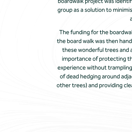
boardwalk project was identif
group as a solution to minimi
The funding for the boardwal
the board walk was then hand 
these wonderful trees and a
importance of protecting the
experience without trampling 
of dead hedging around adjac
other trees) and providing cle