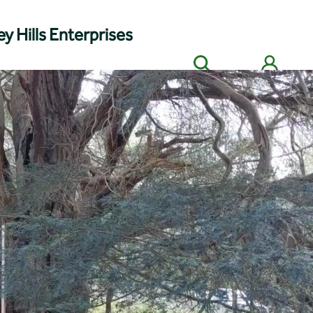
y Hills Enterprises
Search
Members' login