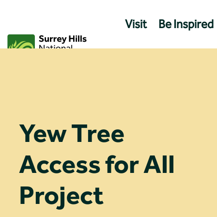
Skip
to
Visit
Be Inspired
content
Yew Tree
Access for All
Project