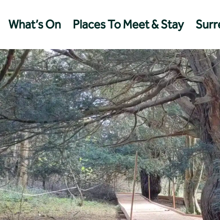
What’s On
Places To Meet & Stay
Surre
Management