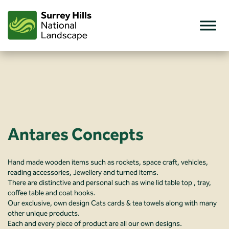
Skip
to
content
Antares Concepts
Hand made wooden items such as rockets, space craft, vehicles,
reading accessories, Jewellery and turned items.
There are distinctive and personal such as wine lid table top , tray,
coffee table and coat hooks.
Our exclusive, own design Cats cards & tea towels along with many
other unique products.
Each and every piece of product are all our own designs.