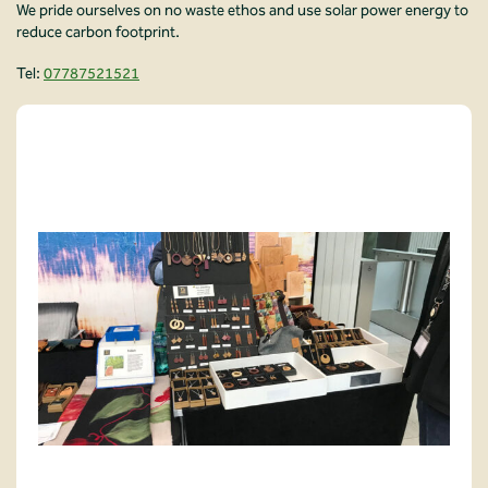
We pride ourselves on no waste ethos and use solar power energy to
reduce carbon footprint.
Tel:
07787521521