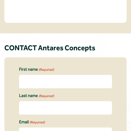
CONTACT Antares Concepts
First name
(Required)
Last name
(Required)
Email
(Required)