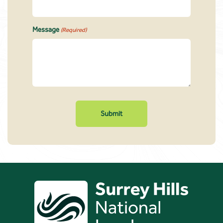
Message
(Required)