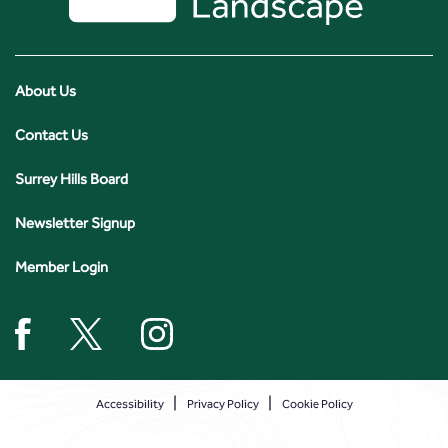
About Us
Contact Us
Surrey Hills Board
Newsletter Signup
Member Login
Accessibility
Privacy Policy
Cookie Policy