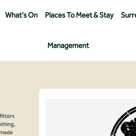
What’s On
Places To Meet & Stay
Surre
Management
fitters
othing,
d made