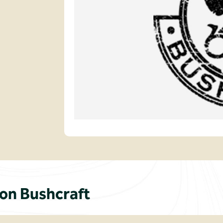
n Bushcraft