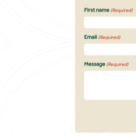
First name
(Required)
Email
(Required)
Message
(Required)