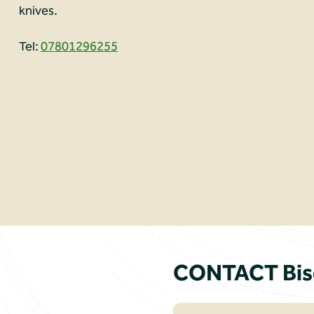
knives.
Tel:
07801296255
CONTACT Biso