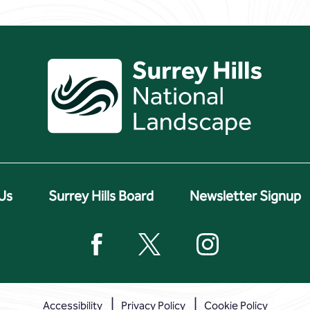
Us
Surrey Hills Board
Newsletter Signup
Accessibility
Privacy Policy
Cookie Policy