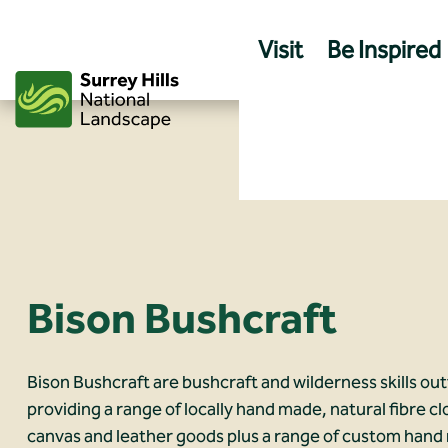
Skip
to
Visit
Be Inspired
content
Bison Bushcraft
Bison Bushcraft are bushcraft and wilderness skills out
providing a range of locally hand made, natural fibre cl
canvas and leather goods plus a range of custom han