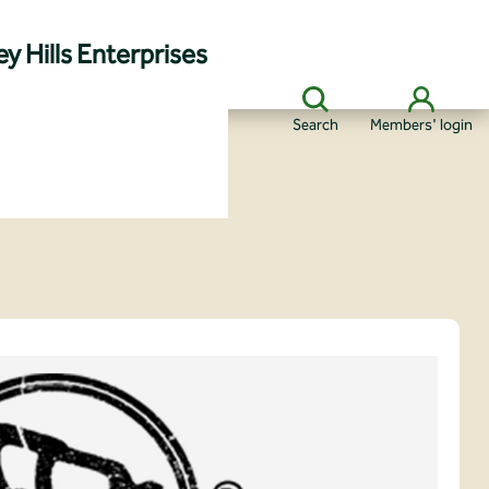
y Hills Enterprises
Search
Members' login