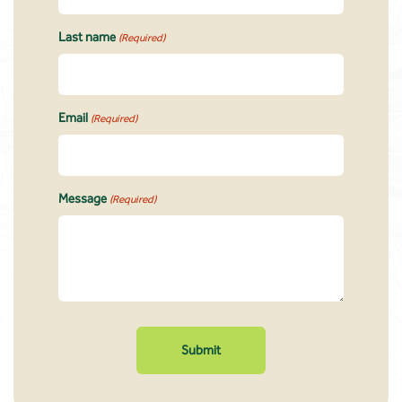
Last name
(Required)
Email
(Required)
Message
(Required)