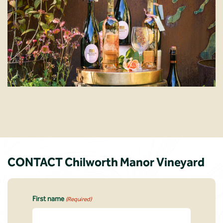
CONTACT Chilworth Manor Vineyard
First name
(Required)