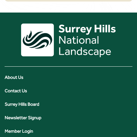
About Us
Contact Us
Surrey Hills Board
Newsletter Signup
Member Login