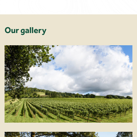
Our gallery