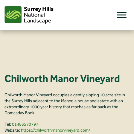
Skip
to
content
Chilworth Manor Vineyard
Chilworth Manor Vineyard occupies a gently sloping 10 acre site in
the Surrey Hills adjacent to the Manor, a house and estate with an
extraordinary 1000 year history that reaches as far back as the
Domesday Book.
Tel:
01483570797
Website:
https://chilworthmanorvineyard.com/