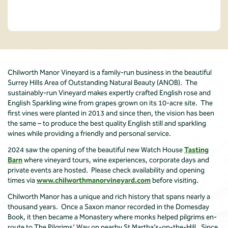
Chilworth Manor Vineyard is a family-run business in the beautiful
Surrey Hills Area of Outstanding Natural Beauty (ANOB). The
sustainably-run Vineyard makes expertly crafted English rose and
English Sparkling wine from grapes grown on its 10-acre site. The
first vines were planted in 2013 and since then, the vision has been
the same – to produce the best quality English still and sparkling
wines while providing a friendly and personal service.
2024 saw the opening of the beautiful new Watch House
Tasting
Barn
where vineyard tours, wine experiences, corporate days and
private events are hosted. Please check availability and opening
times via
www.chilworthmanorvineyard.com
before visiting.
Chilworth Manor has a unique and rich history that spans nearly a
thousand years. Once a Saxon manor recorded in the Domesday
Book, it then became a Monastery where monks helped pilgrims en-
route to The Pilgrims’ Way on nearby St Martha’s-on-the-Hill. Since