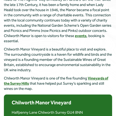
the late 17th Century, it has been a family home and when Lady
Heald took over the house in 1946, the Manor became a focal point
in the community with a range of charitable events. This connection
with the local community continues today with a variety of charity
events, including the National Garden Scheme’s Open Garden series
and Picnics and Pimms (now Picnics and Pinks) outdoor concerts.
Chilworth Manor is open to visitors for these
events
, booking is
essential.
Chilworth Manor Vineyard is a beautiful place to visit and explore.
The surrounding countryside is a haven for wildlife and birds and the
vineyard is a founding member of the Sustainable Wines of Great
Britain, established to encourage environmental sustainability in the
UK wine industry.
Chilworth Manor Vineyard is one of the five founding
Vineyards of
the Surrey Hills
that have helped put Surrey’s sparkling and still
wines on the map.
Chilworth Manor Vineyard
Halfpenny Lane Chilworth Surrey GU4 8NN