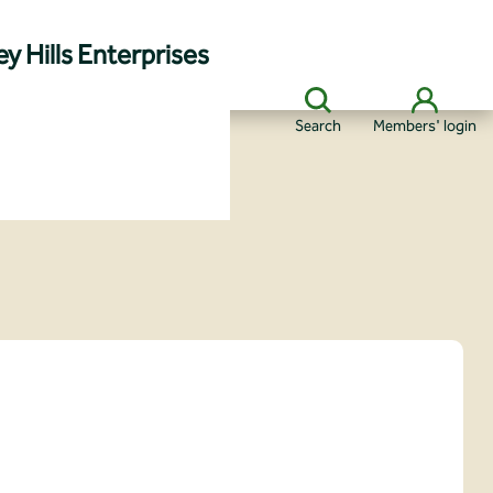
y Hills Enterprises
Search
Members' login