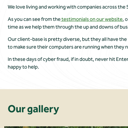
We love living and working with companies across the S
As you can see from the
testimonials on our website
, 
time as we help them through the up and downs of bus
Our client-base is pretty diverse, but they all have t
to make sure their computers are running when they 
In these days of cyber fraud, if in doubt, never hit Ente
happy to help.
Our gallery