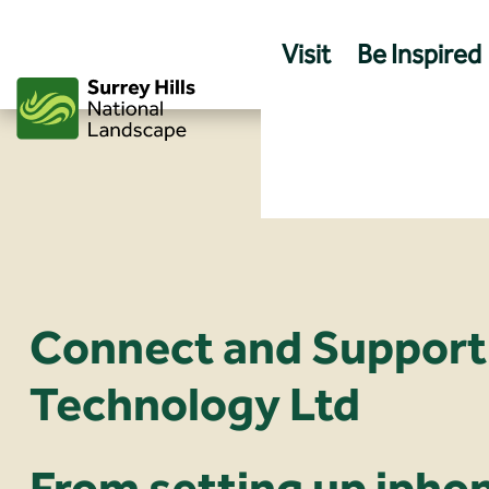
Skip
to
Visit
Be Inspired
content
Connect and Support
Technology Ltd
From setting up ipho