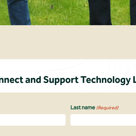
ect and Support Technology 
Last name
(Required)