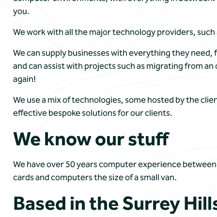
you.
We work with all the major technology providers, such
We can supply businesses with everything they need, f
and can assist with projects such as migrating from 
again!
We use a mix of technologies, some hosted by the clien
effective bespoke solutions for our clients.
We know our stuff
We have over 50 years computer experience between us
cards and computers the size of a small van.
Based in the Surrey Hill