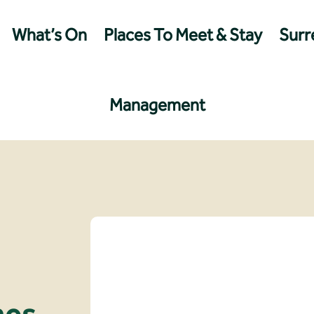
What’s On
Places To Meet & Stay
Surre
Management
nes