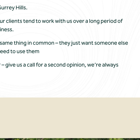
urrey Hills.
our clients tend to work with us over a long period of
iness.
he same thing in common – they just want someone else
need to use them
r – give us a call for a second opinion, we’re always