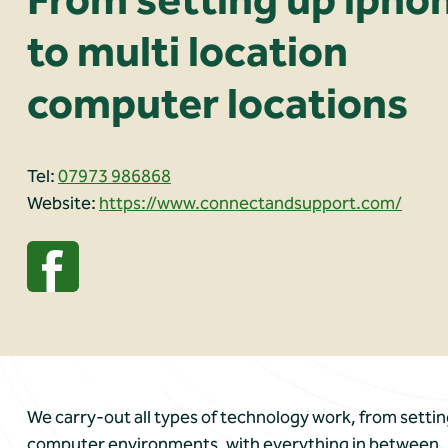
to multi location
computer locations
Tel:
07973 986868
Website:
https://www.connectandsupport.com/
We carry-out all types of technology work, from settin
computer environments, with everything in between. If i