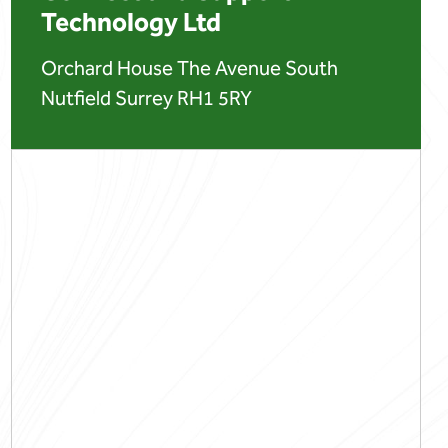
Technology Ltd
Orchard House The Avenue South
Nutfield Surrey RH1 5RY