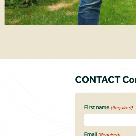
CONTACT Conn
First name
(Required)
Email
(Required)