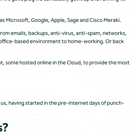
 as Microsoft, Google, Apple, Sage and Cisco Meraki.
rom emails, backups, anti-virus, anti-spam, networks,
an office-based environment to home-working. Or back
t, some hosted online in the Cloud, to provide the most
, having started in the pre-internet days of punch-
s?