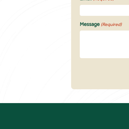
Message
(Required)