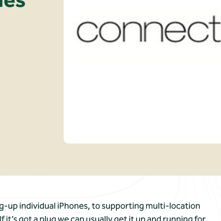
g-up individual iPhones, to supporting multi-location
t’s got a plug we can usually get it up and running for