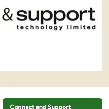
Connect and Support