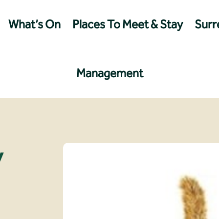
What’s On
Places To Meet & Stay
Surre
Management
y