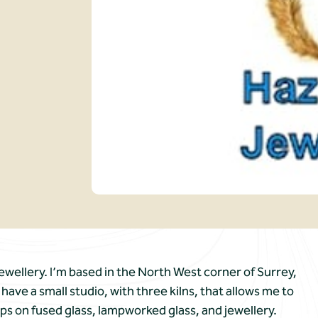
wellery. I’m based in the North West corner of Surrey,
ave a small studio, with three kilns, that allows me to
ps on fused glass, lampworked glass, and jewellery.