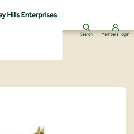
y Hills Enterprises
Search
Members' login