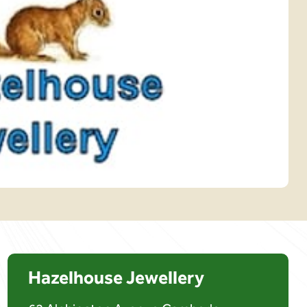
Hazelhouse Jewellery