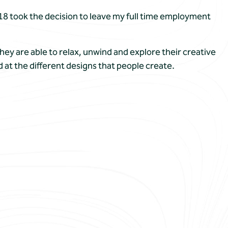
018 took the decision to leave my full time employment
hey are able to relax, unwind and explore their creative
d at the different designs that people create.