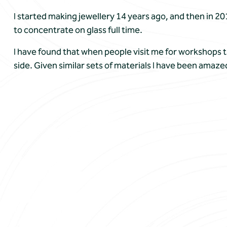
I started making jewellery 14 years ago, and then in 2
to concentrate on glass full time.
I have found that when people visit me for workshops t
side. Given similar sets of materials I have been amaze