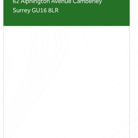
62 Alphington Avenue Camberley
Surrey GU16 8LR