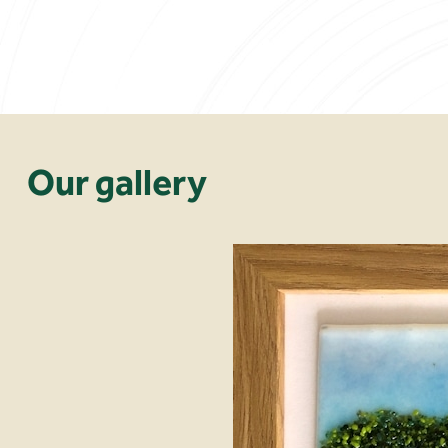
Our gallery