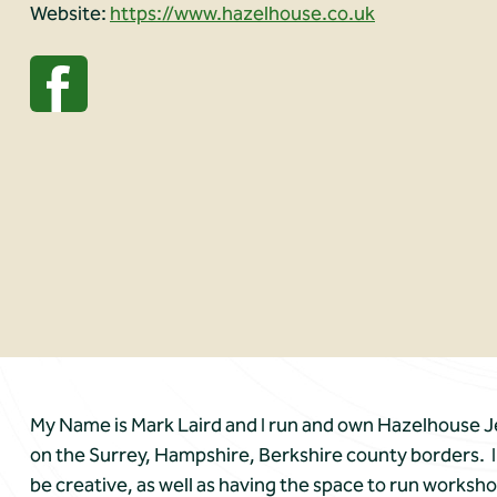
Website:
https://www.hazelhouse.co.uk
My Name is Mark Laird and I run and own Hazelhouse Je
on the Surrey, Hampshire, Berkshire county borders. I h
be creative, as well as having the space to run worksho