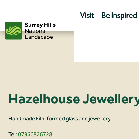
Skip
to
Visit
Be Inspired
content
Hazelhouse Jeweller
Handmade kiln-formed glass and jewellery
Tel:
07966826728