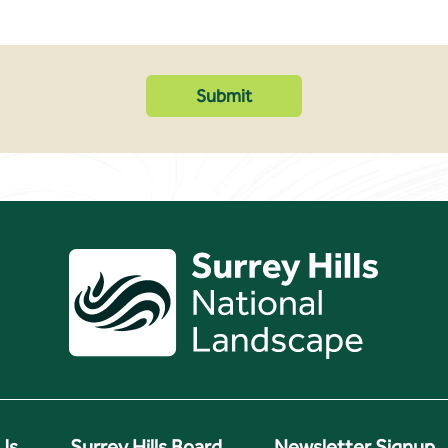
Us
Surrey Hills Board
Newsletter Signup