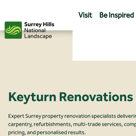
Skip
to
Visit
Be Inspired
content
Keyturn Renovations
Expert Surrey property renovation specialists deliveri
carpentry, refurbishments, multi‑trade services, comp
pricing, and personalised results.