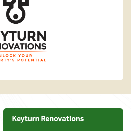
Keyturn Renovations