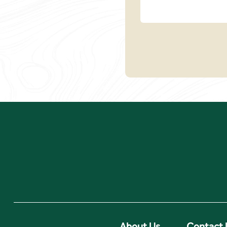
About Us
Contact 