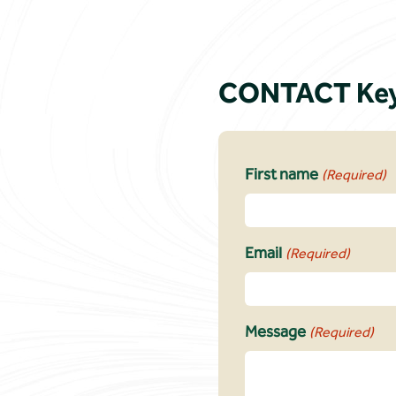
CONTACT Key
First name
(Required)
Email
(Required)
Message
(Required)