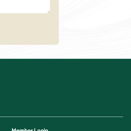
Member Login