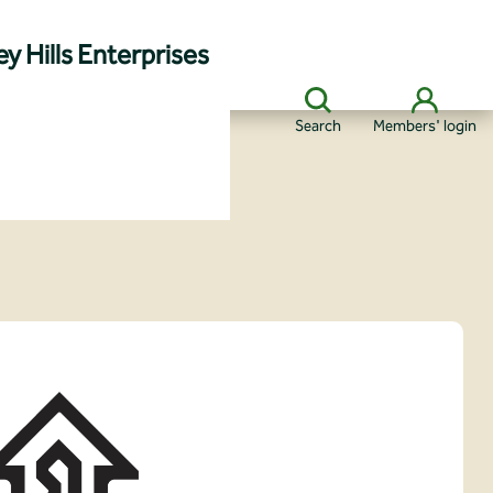
y Hills Enterprises
Search
Members' login