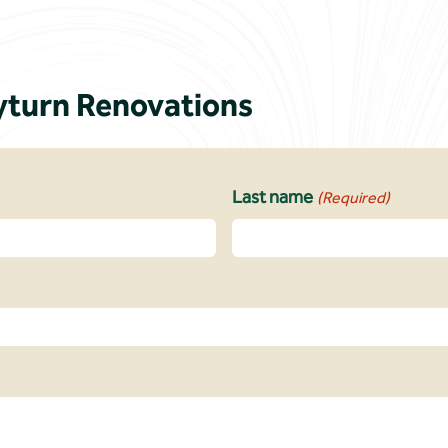
turn Renovations
Last name
(Required)