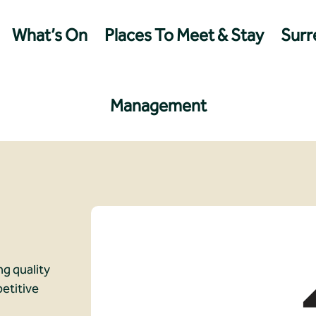
What’s On
Places To Meet & Stay
Surre
Management
ng quality
etitive