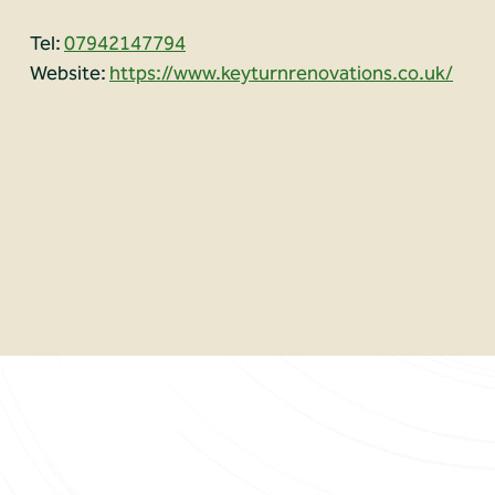
Tel:
07942147794
Website:
https://www.keyturnrenovations.co.uk/