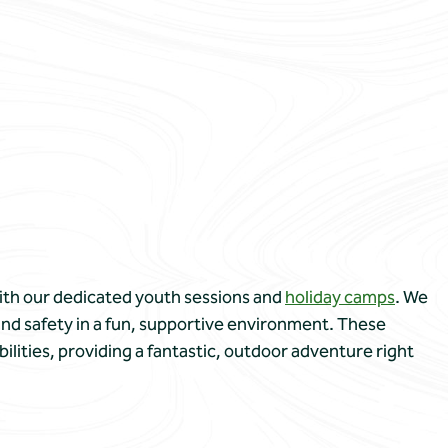
 with our dedicated youth sessions and
holiday camps
. We
 and safety in a fun, supportive environment. These
bilities, providing a fantastic, outdoor adventure right