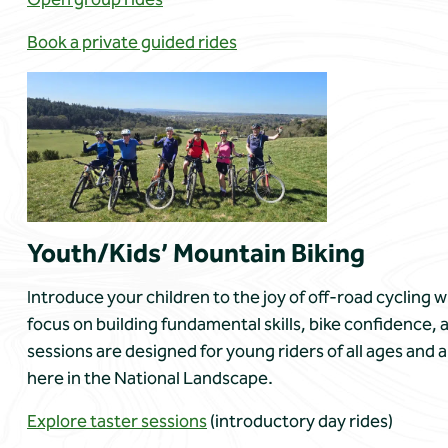
Book a private guided rides
Youth/Kids’ Mountain Biking
Introduce your children to the joy of off-road cycling
focus on building fundamental skills, bike confidence,
sessions are designed for young riders of all ages and a
here in the National Landscape.
Explore taster sessions
(introductory day rides)