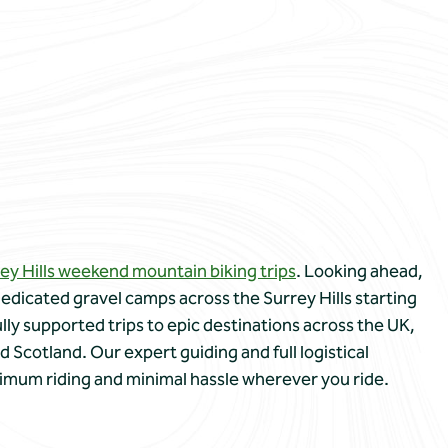
ey Hills weekend mountain biking trips
. Looking ahead,
edicated gravel camps across the Surrey Hills starting
ully supported trips to epic destinations across the UK,
d Scotland. Our expert guiding and full logistical
imum riding and minimal hassle wherever you ride.