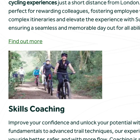
cycling experiences
just a short distance from London.
perfect for rewarding colleagues, fostering employee 
complex itineraries and elevate the experience with Su
ensuring a seamless and memorable day out for all abili
Find out more
Skills Coaching
Improve your confidence and unlock your potential wit
fundamentals to advanced trail techniques, our experi
you ride better, safer, and with more flow. Coaching is 