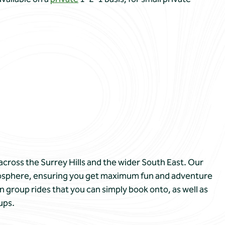
across the Surrey Hills and the wider South East. Our
atmosphere, ensuring you get maximum fun and adventure
n group rides that you can simply book onto, as well as
ups.