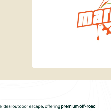
he ideal outdoor escape, offering
premium off-road