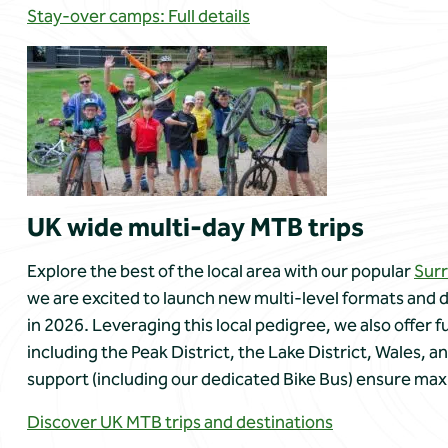
Stay-over camps: Full details
UK wide multi-day MTB trips
Explore the best of the local area with our popular
Surr
we are excited to launch new multi-level formats and d
in 2026. Leveraging this local pedigree, we also offer f
including the Peak District, the Lake District, Wales, an
support (including our dedicated Bike Bus) ensure max
Discover UK MTB trips and destinations