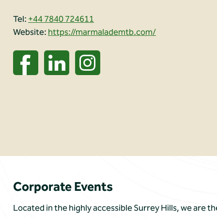
Tel:
+44 7840 724611
Website:
https://marmalademtb.com/
Corporate Events
Located in the highly accessible Surrey Hills, we are t