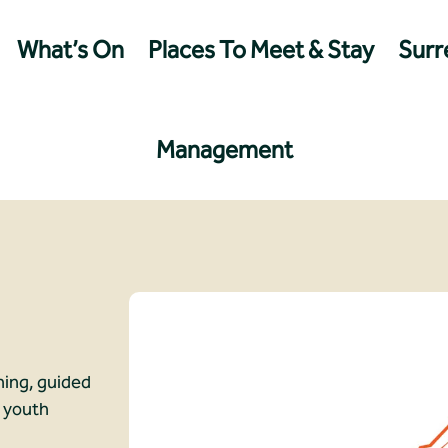
What’s On
Places To Meet & Stay
Surre
Management
ching, guided
d youth