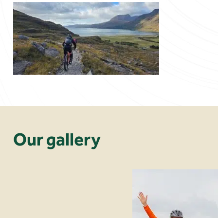
Our gallery