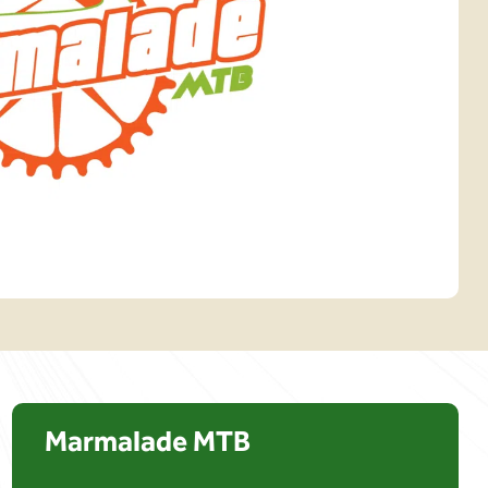
Marmalade MTB