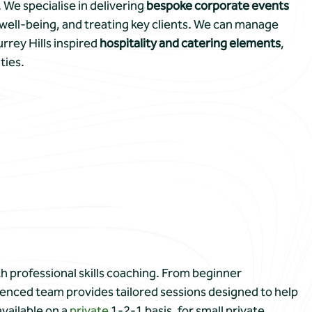
 We specialise in delivering
bespoke corporate events
well-being, and treating key clients. We can manage
rrey Hills inspired
hospitality and catering elements
,
ties.
h professional skills coaching. From beginner
enced team provides tailored sessions designed to help
available on a
private
1-2-1 basis, for small private