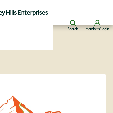
y Hills Enterprises
Search
Members' login