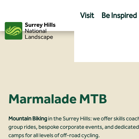
Skip
to
Visit
Be Inspired
content
Marmalade MTB
Mountain Biking
in the Surrey Hills: we offer skills coa
group rides, bespoke corporate events, and dedicate
camps for all levels of off-road cycling.