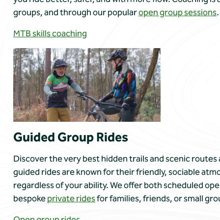
groups, and through our popular
open group sessions
.
MTB skills coaching
Guided Group Rides
Discover the very best hidden trails and scenic routes 
guided rides are known for their friendly, sociable 
regardless of your ability. We offer both scheduled ope
bespoke
private rides
for families, friends, or small gro
Open group rides