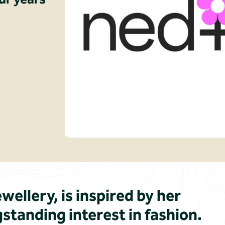
wellery, is inspired by her
standing interest in fashion.