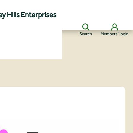
y Hills Enterprises
Search
Members' login