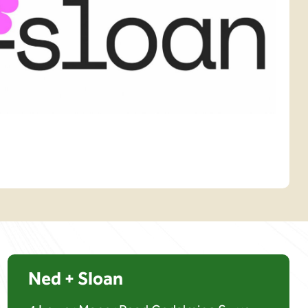
Ned + Sloan