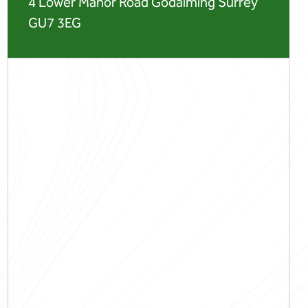
4 Lower Manor Road Godalming Surrey
GU7 3EG