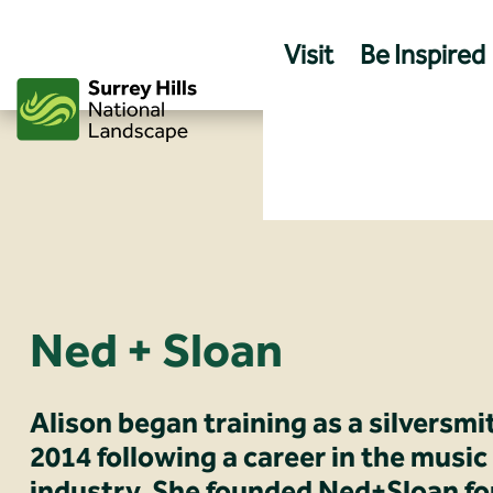
Skip
to
Visit
Be Inspired
content
Ned + Sloan
Alison began training as a silversmi
2014 following a career in the music
industry. She founded Ned+Sloan fo