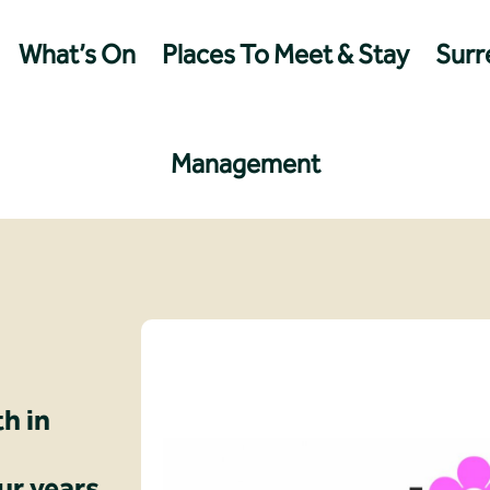
What’s On
Places To Meet & Stay
Surre
Management
th in
ur years