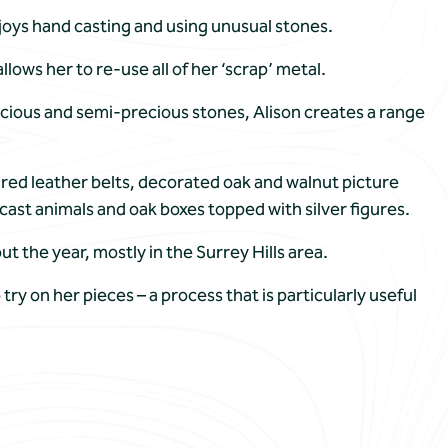
njoys hand casting and using unusual stones.
llows her to re-use all of her ‘scrap’ metal.
precious and semi-precious stones, Alison creates a range
ured leather belts, decorated oak and walnut picture
cast animals and oak boxes topped with silver figures.
 the year, mostly in the Surrey Hills area.
 try on her pieces – a process that is particularly useful