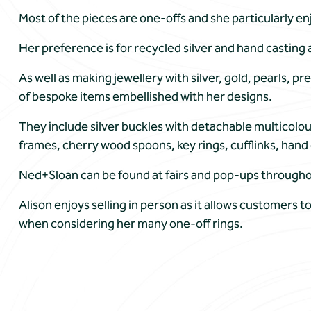
Most of the pieces are one-offs and she particularly e
Her preference is for recycled silver and hand casting a
As well as making jewellery with silver, gold, pearls, 
of bespoke items embellished with her designs.
They include silver buckles with detachable multicolo
frames, cherry wood spoons, key rings, cufflinks, hand 
Ned+Sloan can be found at fairs and pop-ups throughout
Alison enjoys selling in person as it allows customers to
when considering her many one-off rings.