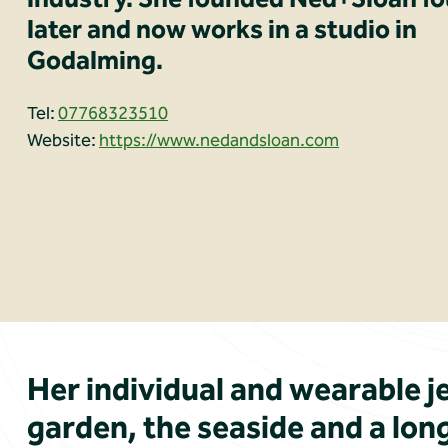
later and now works in a studio in
Godalming.
Tel:
07768323510
Website:
https://www.nedandsloan.com
Her individual and wearable je
garden, the seaside and a long