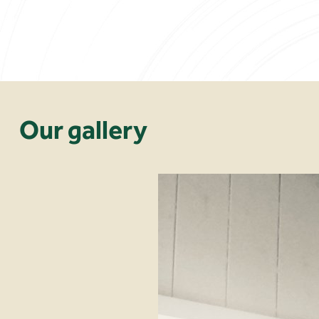
Our gallery