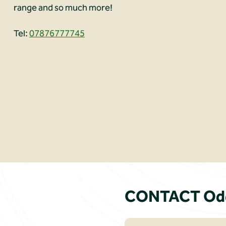
range and so much more!
Tel:
07876777745
CONTACT Odd