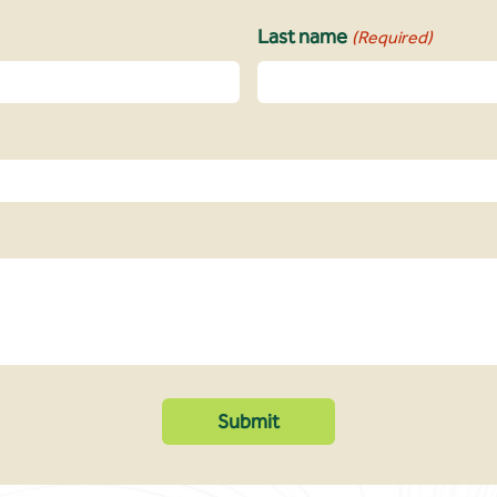
Last name
(Required)