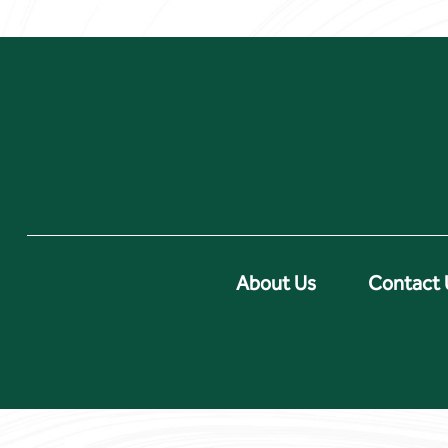
About Us
Contact 