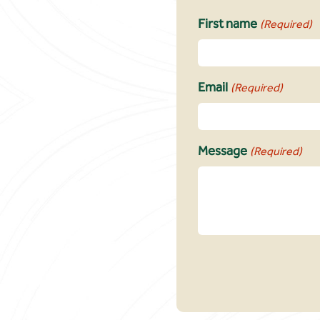
First name
(Required)
Email
(Required)
Message
(Required)