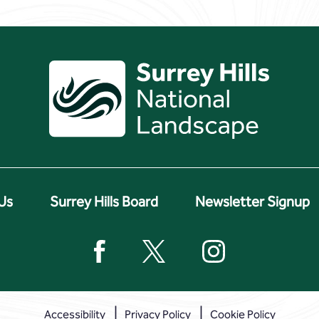
Us
Surrey Hills Board
Newsletter Signup
Accessibility
Privacy Policy
Cookie Policy