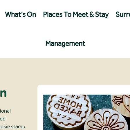
What’s On
Places To Meet & Stay
Surre
Management
gn
ional
led
ookie stamp