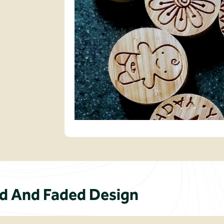
 And Faded Design