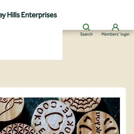
y Hills Enterprises
Search
Members' login