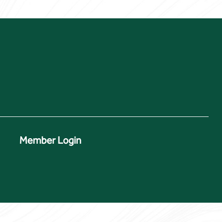
Member Login