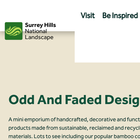
Skip
to
Visit
Be Inspired
content
Odd And Faded Desi
A mini emporium of handcrafted, decorative and funct
products made from sustainable, reclaimed and recyc
materials. Lots to see including our popular bamboo c