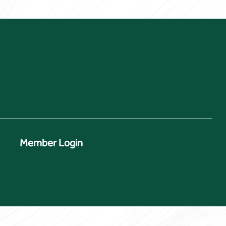
Member Login