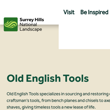
Skip
to
Visit
Be Inspired
content
Old English Tools
Old English Tools specializes in sourcing and restoring 
craftsman’s tools, from bench planes and chisels to ax
shaves, giving timeless tools a new lease of life.