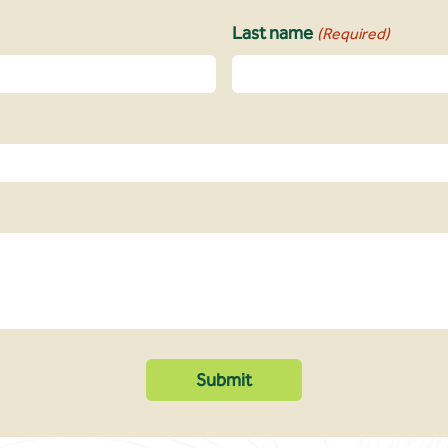
Last name
(Required)