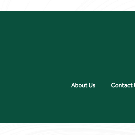
About Us
Contact 