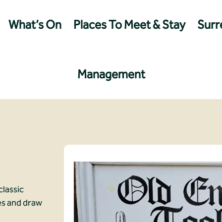
What’s On
Places To Meet & Stay
Surre
Management
classic
es and draw