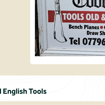
English Tools