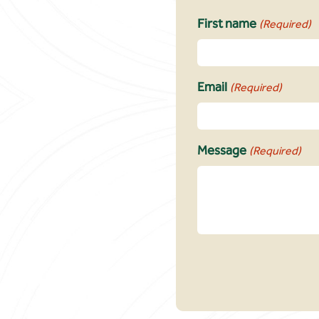
First name
(Required)
Email
(Required)
Message
(Required)