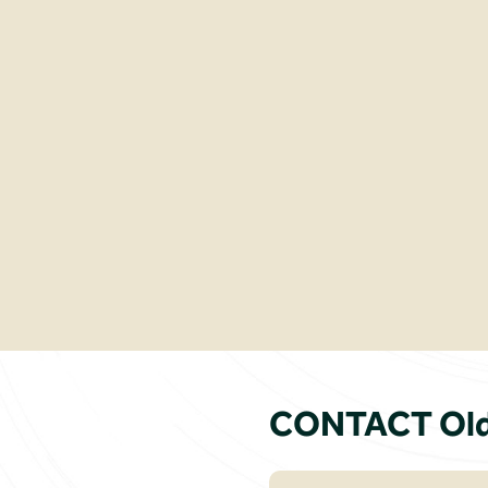
CONTACT Old 