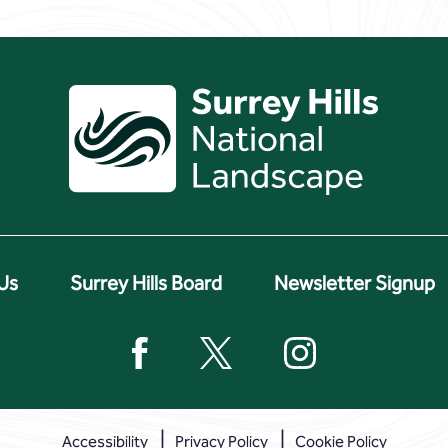
Us
Surrey Hills Board
Newsletter Signup
Accessibility
Privacy Policy
Cookie Policy