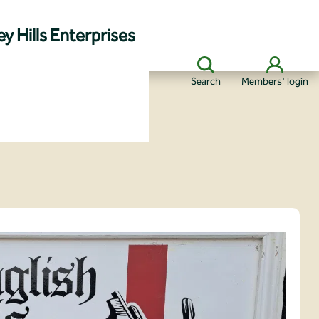
y Hills Enterprises
Search
Members' login