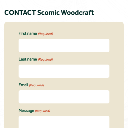
CONTACT Scomic Woodcraft
First name
(Required)
Last name
(Required)
Email
(Required)
Message
(Required)