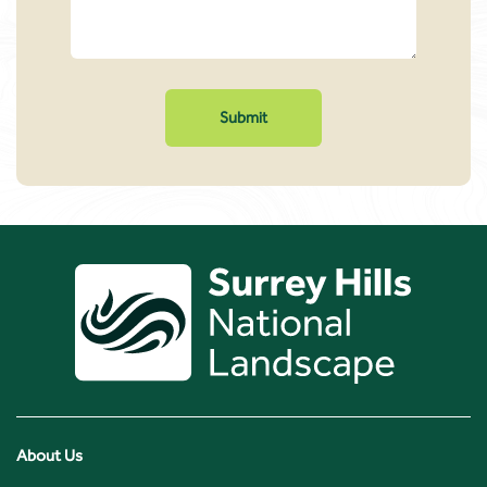
About Us