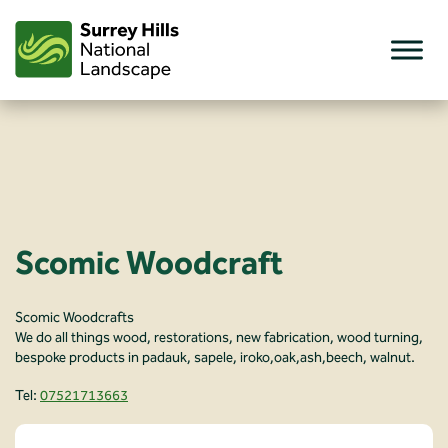
Skip
to
content
Scomic Woodcraft
Scomic Woodcrafts
We do all things wood, restorations, new fabrication, wood turning,
bespoke products in padauk, sapele, iroko,oak,ash,beech, walnut.
Tel:
07521713663