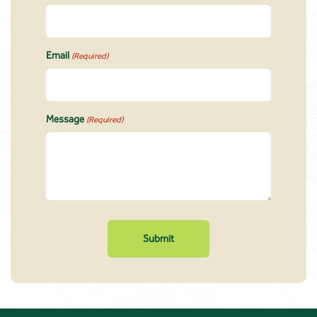
Email
(Required)
Message
(Required)