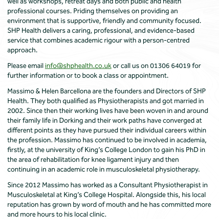
well as workshops, retreat days and both public and health
professional courses. Priding themselves on providing an
environment that is supportive, friendly and community focused.
SHP Health delivers a caring, professional, and evidence-based
service that combines academic rigour with a person-centred
approach.
Please email
info@shphealth.co.uk
or call us on 01306 64019 for
further information or to book a class or appointment.
Massimo & Helen Barcellona are the founders and Directors of SHP
Health. They both qualified as Physiotherapists and got married in
2002. Since then their working lives have been woven in and around
their family life in Dorking and their work paths have converged at
different points as they have pursued their individual careers within
the profession. Massimo has continued to be involved in academia,
firstly, at the university of King’s College London to gain his PhD in
the area of rehabilitation for knee ligament injury and then
continuing in an academic role in musculoskeletal physiotherapy.
Since 2012 Massimo has worked as a Consultant Physiotherapist in
Musculoskeletal at King’s College Hospital. Alongside this, his local
reputation has grown by word of mouth and he has committed more
and more hours to his local clinic.