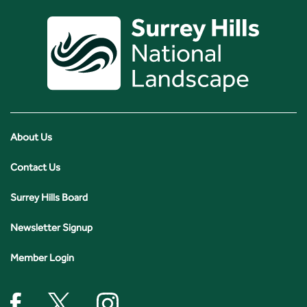
About Us
Contact Us
Surrey Hills Board
Newsletter Signup
Member Login