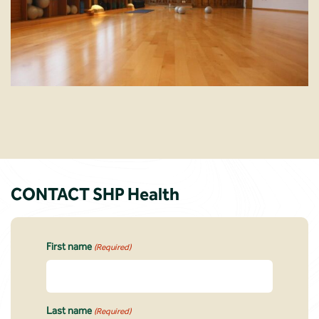
CONTACT SHP Health
First name
(Required)
Last name
(Required)