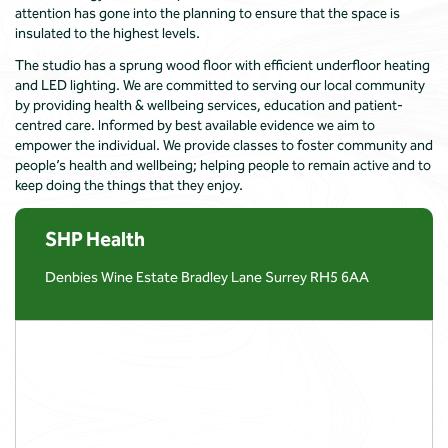
attention has gone into the planning to ensure that the space is
insulated to the highest levels.
The studio has a sprung wood floor with efficient underfloor heating
and LED lighting. We are committed to serving our local community
by providing health & wellbeing services, education and patient-
centred care. Informed by best available evidence we aim to
empower the individual. We provide classes to foster community and
people’s health and wellbeing; helping people to remain active and to
keep doing the things that they enjoy.
SHP Health
Denbies Wine Estate Bradley Lane Surrey RH5 6AA