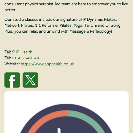
consultant physiotherapist-led team are here to empower you to live
better.
Our studio classes include our signature SHP Dynamic Pilates,
Matwork Pilates, 1:1 Reformer Pilates, Yoga, Tai Chi and Qi Gong.
Plus, you can relax and unwind with Massage & Reflexology!
Tel:
SHP Health
Tel:
01306 640149
Website:
https://www.shphealth.co.uk