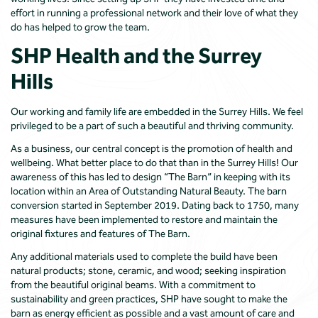
effort in running a professional network and their love of what they
do has helped to grow the team.
SHP Health and the Surrey
Hills
Our working and family life are embedded in the Surrey Hills. We feel
privileged to be a part of such a beautiful and thriving community.
As a business, our central concept is the promotion of health and
wellbeing. What better place to do that than in the Surrey Hills! Our
awareness of this has led to design “The Barn” in keeping with its
location within an Area of Outstanding Natural Beauty. The barn
conversion started in September 2019. Dating back to 1750, many
measures have been implemented to restore and maintain the
original fixtures and features of The Barn.
Any additional materials used to complete the build have been
natural products; stone, ceramic, and wood; seeking inspiration
from the beautiful original beams. With a commitment to
sustainability and green practices, SHP have sought to make the
barn as energy efficient as possible and a vast amount of care and