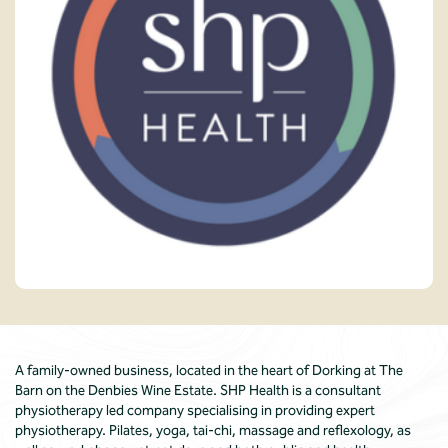
A family-owned business, located in the heart of Dorking at The
Barn on the Denbies Wine Estate. SHP Health is a consultant
physiotherapy led company specialising in providing expert
physiotherapy. Pilates, yoga, tai-chi, massage and reflexology, as