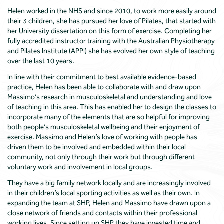
Helen worked in the NHS and since 2010, to work more easily around
their 3 children, she has pursued her love of Pilates, that started with
her University dissertation on this form of exercise. Completing her
fully accredited instructor training with the Australian Physiotherapy
and Pilates Institute (APPI) she has evolved her own style of teaching
over the last 10 years.
In line with their commitment to best available evidence-based
practice, Helen has been able to collaborate with and draw upon
Massimo’s research in musculoskeletal and understanding and love
of teaching in this area. This has enabled her to design the classes to
incorporate many of the elements that are so helpful for improving
both people’s musculoskeletal wellbeing and their enjoyment of
exercise. Massimo and Helen’s love of working with people has
driven them to be involved and embedded within their local
community, not only through their work but through different
voluntary work and involvement in local groups.
They have a big family network locally and are increasingly involved
in their children’s local sporting activities as well as their own. In
expanding the team at SHP, Helen and Massimo have drawn upon a
close network of friends and contacts within their professional
working lives. Since setting up SHP they have invested time and