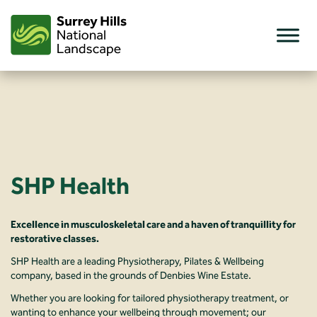
Skip
to
content
SHP Health
Excellence in musculoskeletal care and a haven of tranquillity for
restorative classes.
SHP Health are a leading Physiotherapy, Pilates & Wellbeing
company, based in the grounds of Denbies Wine Estate.
Whether you are looking for tailored physiotherapy treatment, or
wanting to enhance your wellbeing through movement; our