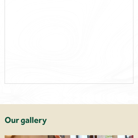
Our gallery