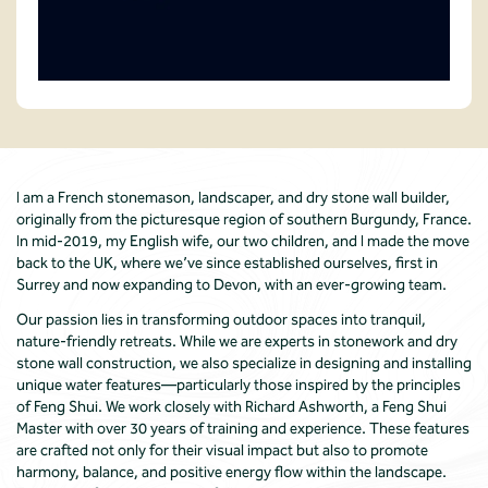
I am a French stonemason, landscaper, and dry stone wall builder,
originally from the picturesque region of southern Burgundy, France.
In mid-2019, my English wife, our two children, and I made the move
back to the UK, where we’ve since established ourselves, first in
Surrey and now expanding to Devon, with an ever-growing team.
Our passion lies in transforming outdoor spaces into tranquil,
nature-friendly retreats. While we are experts in stonework and dry
stone wall construction, we also specialize in designing and installing
unique water features—particularly those inspired by the principles
of Feng Shui. We work closely with Richard Ashworth, a Feng Shui
Master with over 30 years of training and experience. These features
are crafted not only for their visual impact but also to promote
harmony, balance, and positive energy flow within the landscape.