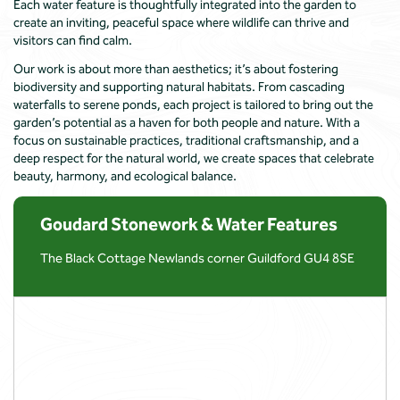
Each water feature is thoughtfully integrated into the garden to
create an inviting, peaceful space where wildlife can thrive and
visitors can find calm.
Our work is about more than aesthetics; it’s about fostering
biodiversity and supporting natural habitats. From cascading
waterfalls to serene ponds, each project is tailored to bring out the
garden’s potential as a haven for both people and nature. With a
focus on sustainable practices, traditional craftsmanship, and a
deep respect for the natural world, we create spaces that celebrate
beauty, harmony, and ecological balance.
Goudard Stonework & Water Features
The Black Cottage Newlands corner Guildford GU4 8SE