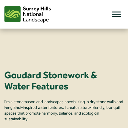
Skip
to
content
Goudard Stonework &
Water Features
I’m a stonemason and landscaper, specializing in dry stone walls and
Feng Shui-inspired water features. I create nature-friendly, tranquil
spaces that promote harmony, balance, and ecological
sustainability.