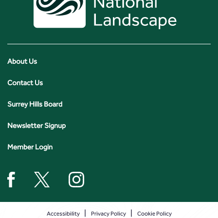
About Us
Contact Us
Surrey Hills Board
Newsletter Signup
Member Login
Accessibility
Privacy Policy
Cookie Policy