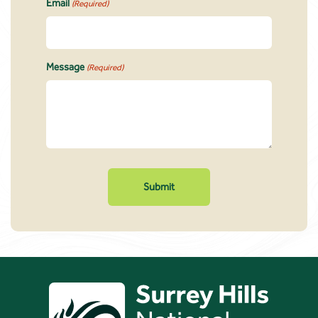
Email
(Required)
Message
(Required)