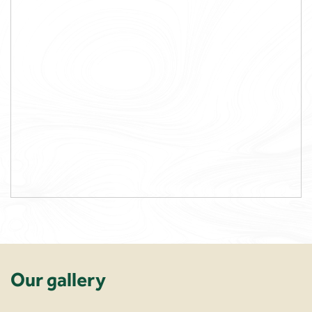
Our gallery