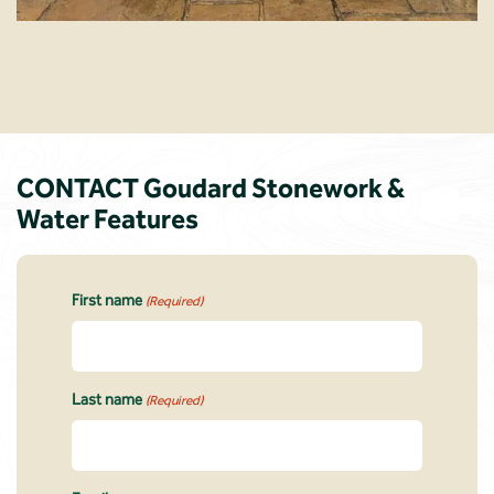
CONTACT Goudard Stonework &
Water Features
First name
(Required)
Last name
(Required)