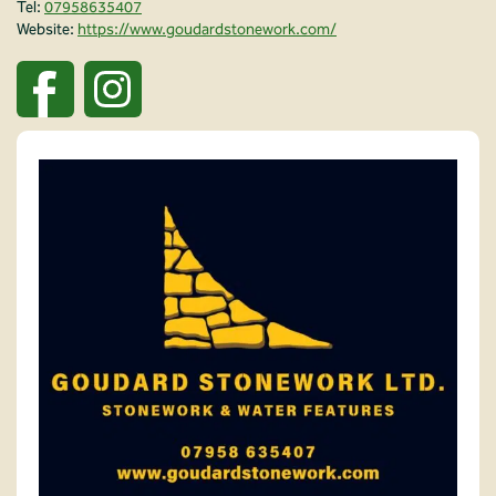
Tel:
07958635407
Website:
https://www.goudardstonework.com/