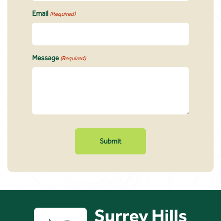
Email
(Required)
Message
(Required)