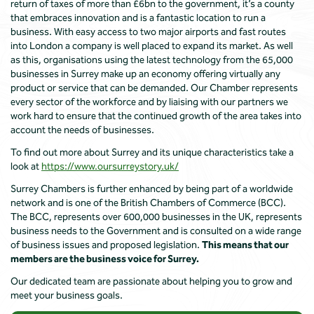
return of taxes of more than £6bn to the government, it’s a county
that embraces innovation and is a fantastic location to run a
business. With easy access to two major airports and fast routes
into London a company is well placed to expand its market. As well
as this, organisations using the latest technology from the 65,000
businesses in Surrey make up an economy offering virtually any
product or service that can be demanded. Our Chamber represents
every sector of the workforce and by liaising with our partners we
work hard to ensure that the continued growth of the area takes into
account the needs of businesses.
To find out more about Surrey and its unique characteristics take a
look at
https://www.oursurreystory.uk/
Surrey Chambers is further enhanced by being part of a worldwide
network and is one of the British Chambers of Commerce (BCC).
The BCC, represents over 600,000 businesses in the UK, represents
business needs to the Government and is consulted on a wide range
of business issues and proposed legislation.
This means that our
members are the business voice for Surrey.
Our dedicated team are passionate about helping you to grow and
meet your business goals.