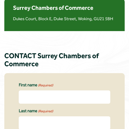
Surrey Chambers of Commerce
Dukes Court, Block E, Duke Street, Woking, GU21 5BH
CONTACT Surrey Chambers of
Commerce
First name
(Required)
Last name
(Required)