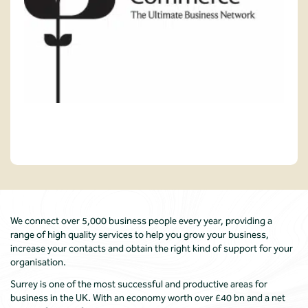
We connect over 5,000 business people every year, providing a
range of high quality services to help you grow your business,
increase your contacts and obtain the right kind of support for your
organisation.
Surrey is one of the most successful and productive areas for
business in the UK. With an economy worth over £40 bn and a net