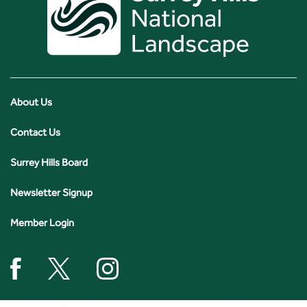
About Us
Contact Us
Surrey Hills Board
Newsletter Signup
Member Login