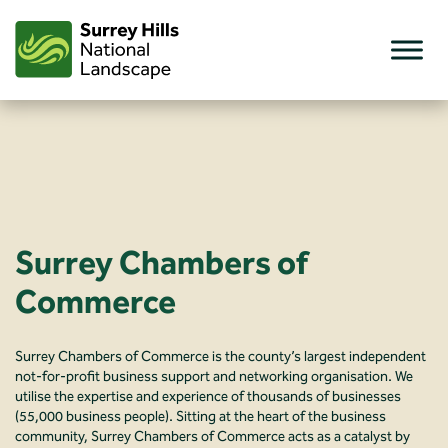
Skip
to
content
Surrey Chambers of
Commerce
Surrey Chambers of Commerce is the county’s largest independent
not-for-profit business support and networking organisation. We
utilise the expertise and experience of thousands of businesses
(55,000 business people). Sitting at the heart of the business
community, Surrey Chambers of Commerce acts as a catalyst by