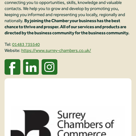
connecting you to opportunities, skills, knowledge and valuable
contacts. We help you to grow and develop by promoting you,
keeping you informed and representing you locally, regionally and
nationally.
By joining the Chamber your business has the best
chance to thrive and prosper. All of our services and products are
directed by the business community for the business community.
Tel:
01483 735540
Website:
https://www.surrey-chambers.co.uk/