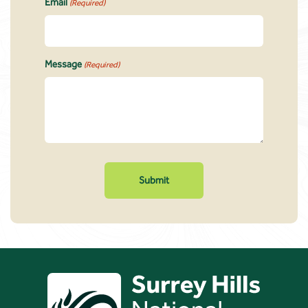
Email
(Required)
Message
(Required)