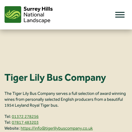
Skip
to
content
Tiger Lily Bus Company
The Tiger Lily Bus Company serves a full selection of award winning
wines from personally selected English producers from a beautiful
1954 Leyland Royal Tiger bus.
Tel:
01372 278256
Tel:
07817 483203
Website:
https://info@tigerlilybuscompany.co.uk