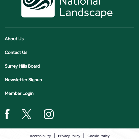
About Us
Contact Us
Surrey Hills Board
Newsletter Signup
Member Login
Accessibility
Privacy Policy
Cookie Policy