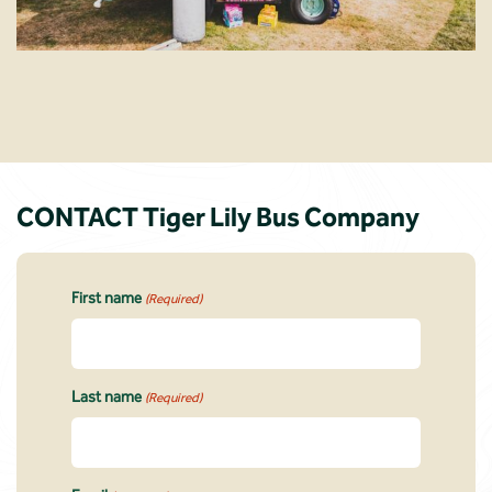
CONTACT Tiger Lily Bus Company
First name
(Required)
Last name
(Required)