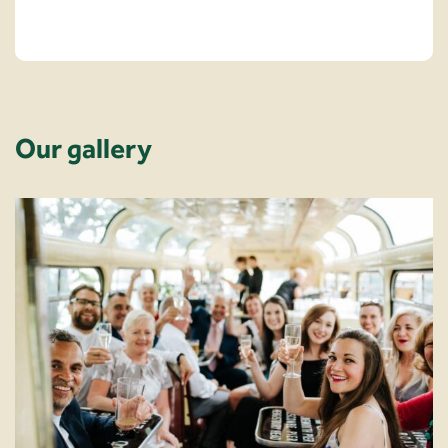
Our gallery