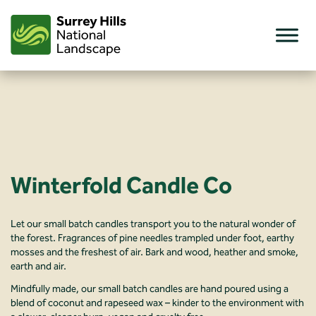
Skip
to
content
Winterfold Candle Co
Let our small batch candles transport you to the natural wonder of
the forest. Fragrances of pine needles trampled under foot, earthy
mosses and the freshest of air. Bark and wood, heather and smoke,
earth and air.
Mindfully made, our small batch candles are hand poured using a
blend of coconut and rapeseed wax – kinder to the environment with