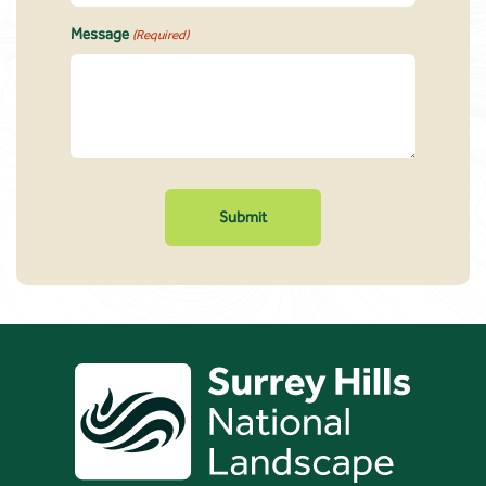
Message
(Required)