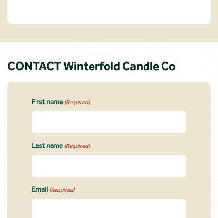
CONTACT Winterfold Candle Co
First name
(Required)
Last name
(Required)
Email
(Required)