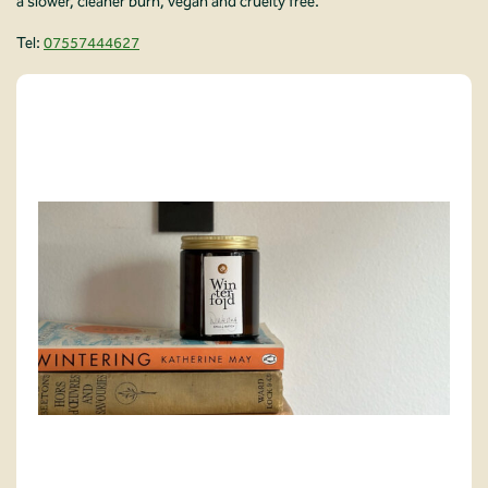
a slower, cleaner burn, vegan and cruelty free.
Tel:
07557444627