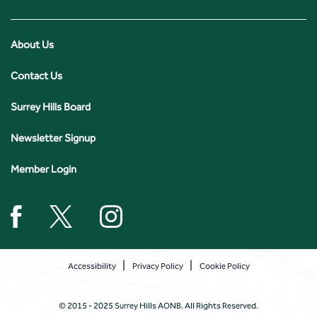
About Us
Contact Us
Surrey Hills Board
Newsletter Signup
Member Login
Accessibility
Privacy Policy
Cookie Policy
© 2015 - 2025 Surrey Hills AONB. All Rights Reserved.