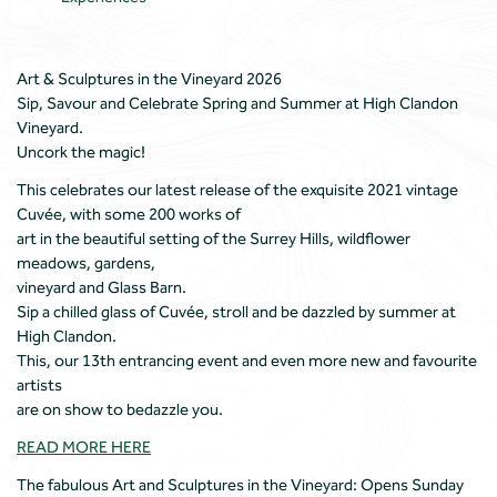
Art & Sculptures in the Vineyard 2026
Sip, Savour and Celebrate Spring and Summer at High Clandon
Vineyard.
Uncork the magic!
This celebrates our latest release of the exquisite 2021 vintage
Cuvée, with some 200 works of
art in the beautiful setting of the Surrey Hills, wildflower
meadows, gardens,
vineyard and Glass Barn.
Sip a chilled glass of Cuvée, stroll and be dazzled by summer at
High Clandon.
This, our 13th entrancing event and even more new and favourite
artists
are on show to bedazzle you.
READ MORE HERE
The fabulous Art and Sculptures in the Vineyard: Opens Sunday