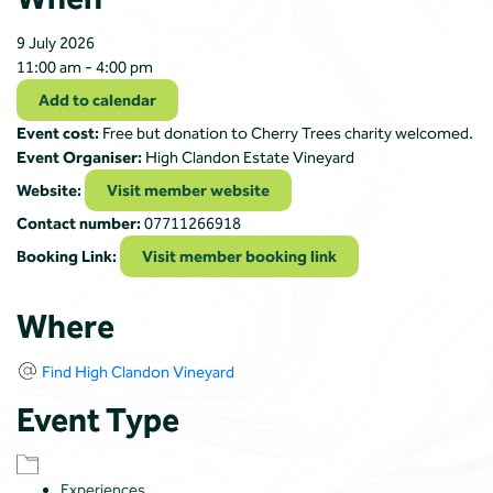
9 July 2026
11:00 am - 4:00 pm
Add to calendar
Event cost:
Free but donation to Cherry Trees charity welcomed.
Event Organiser:
High Clandon Estate Vineyard
Website:
Visit member website
Contact number:
07711266918
Booking Link:
Visit member booking link
Where
Find High Clandon Vineyard
Event Type
Experiences