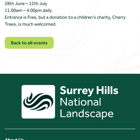
28th June – 12th July
11.00am – 4.00pm daily.
Entrance is Free, but a donation to a children’s charity, Cherry
Trees, is much welcomed.
Back to all events