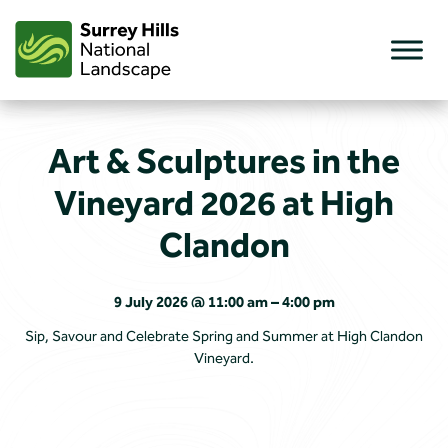
Skip
to
content
Art & Sculptures in the
Vineyard 2026 at High
Clandon
9 July 2026 @ 11:00 am – 4:00 pm
Sip, Savour and Celebrate Spring and Summer at High Clandon
Vineyard.