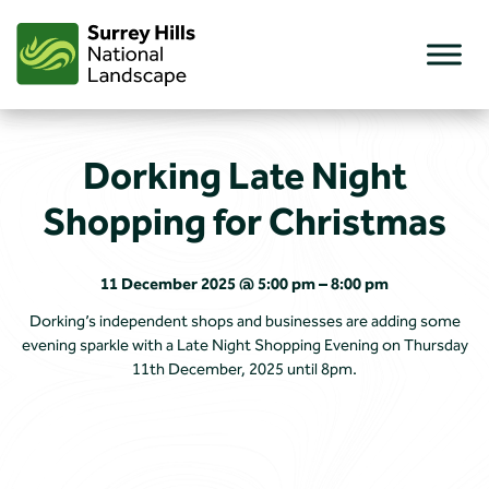
Skip
to
content
Dorking Late Night
Shopping for Christmas
11 December 2025 @ 5:00 pm – 8:00 pm
Dorking’s independent shops and businesses are adding some
evening sparkle with a Late Night Shopping Evening on Thursday
11th December, 2025 until 8pm.