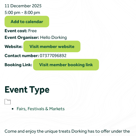
11 December 2025
5:00 pm - 8:00 pm
Add to calendar
Event cost:
Free
Event Organiser:
Hello Dorking
Website:
Visit member website
Contact number:
07377096892
Booking Link:
Visit member booking link
Event Type
Fairs, Festivals & Markets
Come and enjoy the unique treats Dorking has to offer under the