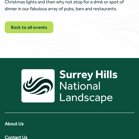
Christmas lights and then why not stop for a drink or spot of
dinner in our fabulous array of pubs, bars and restaurants.
Back to all events
About Us
Contact Us