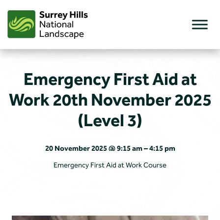
Skip
to
content
Emergency First Aid at
Work 20th November 2025
(Level 3)
20 November 2025 @ 9:15 am – 4:15 pm
Emergency First Aid at Work Course