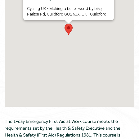
Cycling UK - Making a better world by bike,
Railton Rd, Guildford GU2 9JX, UK - Guildford
The 1-day Emergency First Aid at Work course meets the
requirements set by the Health & Safety Executive and the
Health & Safety (First Aid) Regulations 1981. This course is