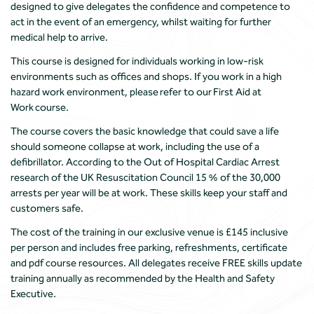
designed to give delegates the confidence and competence to
act in the event of an emergency, whilst waiting for further
medical help to arrive.
This course is designed for individuals working in low-risk
environments such as offices and shops. If you work in a high
hazard work environment, please refer to our First Aid at
Work course.
The course covers the basic knowledge that could save a life
should someone collapse at work, including the use of a
defibrillator. According to the Out of Hospital Cardiac Arrest
research of the UK Resuscitation Council 15 % of the 30,000
arrests per year will be at work. These skills keep your staff and
customers safe.
The cost of the training in our exclusive venue is £145 inclusive
per person and includes free parking, refreshments, certificate
and pdf course resources. All delegates receive FREE skills update
training annually as recommended by the Health and Safety
Executive.