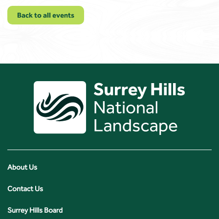
Back to all events
About Us
Contact Us
Surrey Hills Board