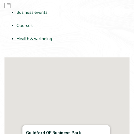
Business events
Courses
Health & wellbeing
Guildford QE Business Park