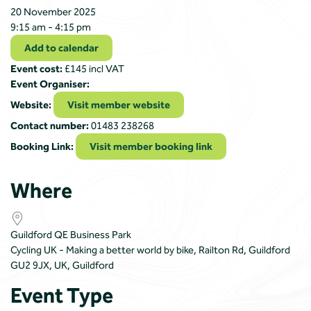
20 November 2025
9:15 am - 4:15 pm
Add to calendar
Event cost:
£145 incl VAT
Event Organiser:
Website:
Visit member website
Contact number:
01483 238268
Booking Link:
Visit member booking link
Where
Guildford QE Business Park
Cycling UK - Making a better world by bike, Railton Rd, Guildford
GU2 9JX, UK, Guildford
Event Type