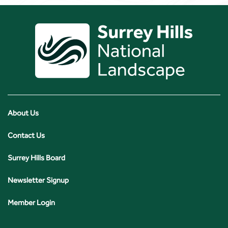
About Us
Contact Us
Surrey Hills Board
Newsletter Signup
Member Login