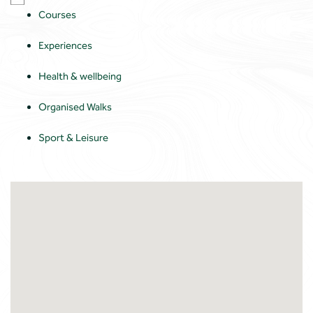
Courses
Experiences
Health & wellbeing
Organised Walks
Sport & Leisure