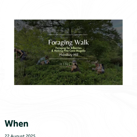
When
22 August 2025