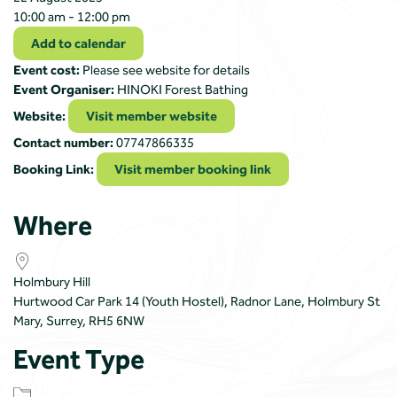
10:00 am - 12:00 pm
Add to calendar
Event cost:
Please see website for details
Event Organiser:
HINOKI Forest Bathing
Website:
Visit member website
Contact number:
07747866335
Booking Link:
Visit member booking link
Where
Holmbury Hill
Hurtwood Car Park 14 (Youth Hostel), Radnor Lane, Holmbury St
Mary, Surrey, RH5 6NW
Event Type