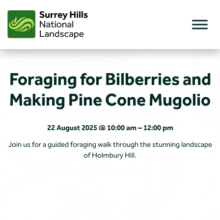
Skip
to
content
Foraging for Bilberries and
Making Pine Cone Mugolio
22 August 2025 @ 10:00 am – 12:00 pm
Join us for a guided foraging walk through the stunning landscape
of Holmbury Hill.