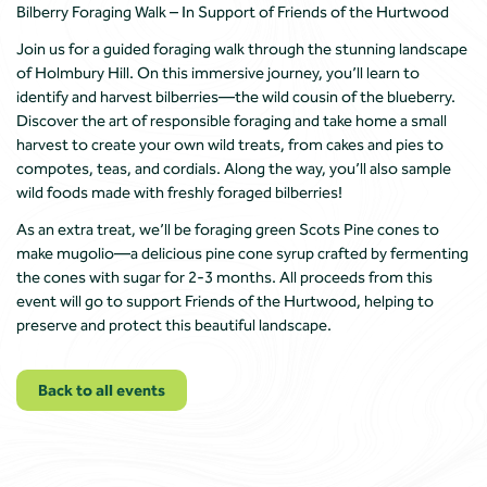
Bilberry Foraging Walk – In Support of Friends of the Hurtwood
Join us for a guided foraging walk through the stunning landscape
of Holmbury Hill. On this immersive journey, you’ll learn to
identify and harvest bilberries—the wild cousin of the blueberry.
Discover the art of responsible foraging and take home a small
harvest to create your own wild treats, from cakes and pies to
compotes, teas, and cordials. Along the way, you’ll also sample
wild foods made with freshly foraged bilberries!
As an extra treat, we’ll be foraging green Scots Pine cones to
make mugolio—a delicious pine cone syrup crafted by fermenting
the cones with sugar for 2-3 months. All proceeds from this
event will go to support Friends of the Hurtwood, helping to
preserve and protect this beautiful landscape.
Back to all events