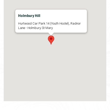
Holmbury Hill
Hurtwood Car Park 14 (Youth Hostel), Radnor
Lane - Holmbury St Mary