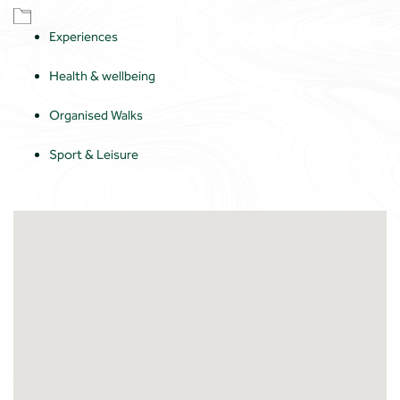
Experiences
Health & wellbeing
Organised Walks
Sport & Leisure