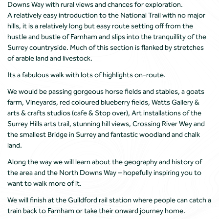
Downs Way with rural views and chances for exploration.
A relatively easy introduction to the National Trail with no major
hills, it is a relatively long but easy route setting off from the
hustle and bustle of Farnham and slips into the tranquillity of the
Surrey countryside. Much of this section is flanked by stretches
of arable land and livestock.
Its a fabulous walk with lots of highlights on-route.
We would be passing gorgeous horse fields and stables, a goats
farm, Vineyards, red coloured blueberry fields, Watts Gallery &
arts & crafts studios (cafe & Stop over), Art installations of the
Surrey Hills arts trail, stunning hill views, Crossing River Wey and
the smallest Bridge in Surrey and fantastic woodland and chalk
land.
Along the way we will learn about the geography and history of
the area and the North Downs Way – hopefully inspiring you to
want to walk more of it.
We will finish at the Guildford rail station where people can catch a
train back to Farnham or take their onward journey home.