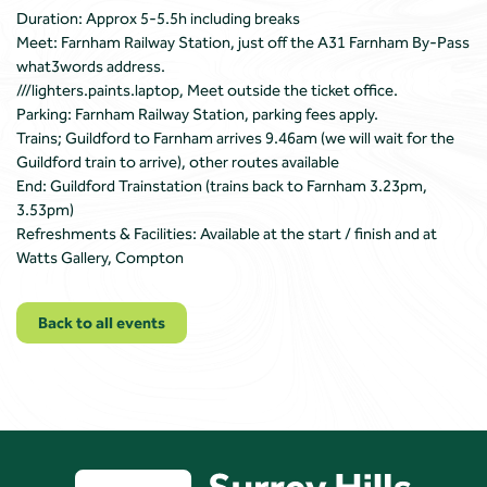
Duration: Approx 5-5.5h including breaks
Meet: Farnham Railway Station, just off the A31 Farnham By-Pass
what3words address.
///lighters.paints.laptop, Meet outside the ticket office.
Parking: Farnham Railway Station, parking fees apply.
Trains; Guildford to Farnham arrives 9.46am (we will wait for the
Guildford train to arrive), other routes available
End: Guildford Trainstation (trains back to Farnham 3.23pm,
3.53pm)
Refreshments & Facilities: Available at the start / finish and at
Watts Gallery, Compton
Back to all events