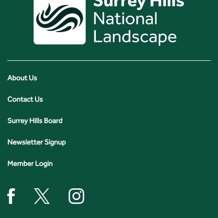
About Us
Contact Us
Surrey Hills Board
Newsletter Signup
Member Login