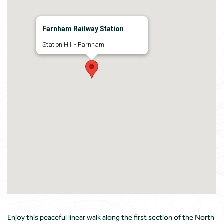
Farnham Railway Station
Station Hill - Farnham
Enjoy this peaceful linear walk along the first section of the North