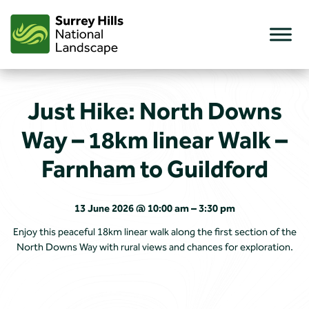
Skip
to
content
Just Hike: North Downs
Way – 18km linear Walk –
Farnham to Guildford
13 June 2026 @ 10:00 am – 3:30 pm
Enjoy this peaceful 18km linear walk along the first section of the
North Downs Way with rural views and chances for exploration.