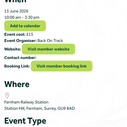
13 June 2026
10:00 am - 3:30 pm
Add to calendar
Event cost:
£15
Event Organiser:
Back On Track
Website:
Visit member website
Contact number:
Booking Link:
Visit member booking link
Where
Farnham Railway Station
Station Hill, Farnham, Surrey, GU9 8AD
Event Type