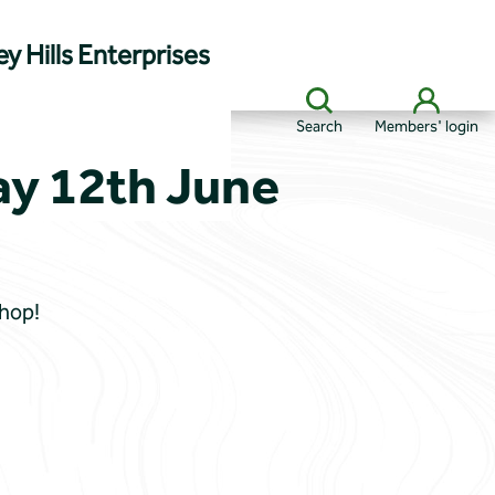
y Hills Enterprises
Search
Members' login
ay 12th June
Shop!