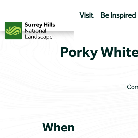
Skip
to
Visit
Be Inspired
content
Porky White
Come
When