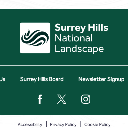
Us
Surrey Hills Board
Newsletter Signup
Accessibility
Privacy Policy
Cookie Policy