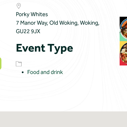
Porky Whites
7 Manor Way, Old Woking, Woking,
GU22 9JX
Event Type
Food and drink