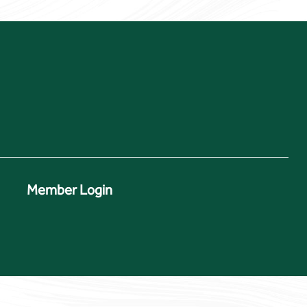
Member Login