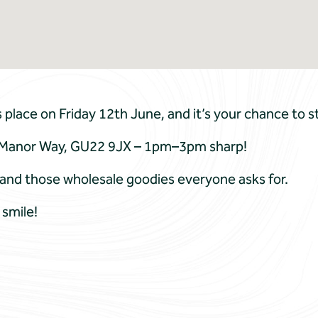
lace on Friday 12th June, and it’s your chance to st
 7 Manor Way, GU22 9JX – 1pm–3pm sharp!
dy and those wholesale goodies everyone asks for.
 smile!