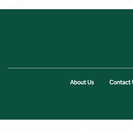
About Us
Contact 