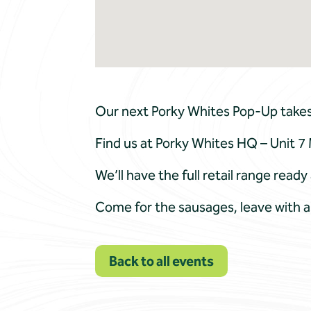
Our next Porky Whites Pop-Up takes p
Find us at Porky Whites HQ – Unit
We’ll have the full retail range rea
Come for the sausages, leave with a
Back to all events