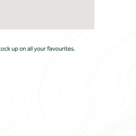
ock up on all your favourites.