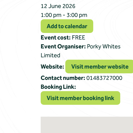
12 June 2026
1:00 pm - 3:00 pm
Add to calendar
Event cost:
FREE
Event Organiser:
Porky Whites
Limited
Website:
Visit member website
Contact number:
01483727000
Booking Link:
Visit member booking link