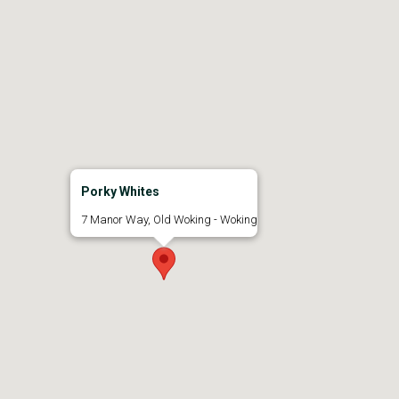
Porky Whites
7 Manor Way, Old Woking - Woking