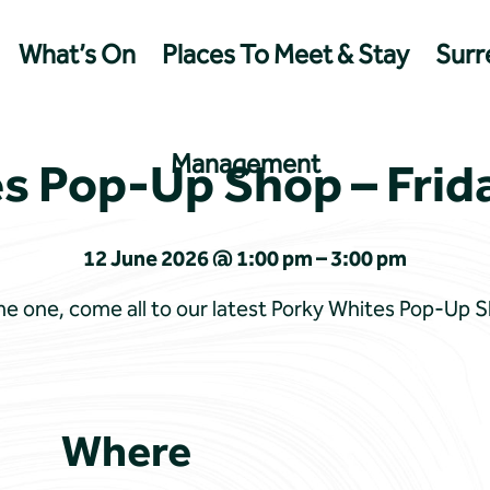
What’s On
Places To Meet & Stay
Surre
Management
s Pop-Up Shop – Frid
12 June 2026 @ 1:00 pm – 3:00 pm
 one, come all to our latest Porky Whites Pop-Up 
Where