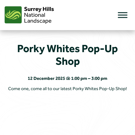
Skip
to
content
Porky Whites Pop-Up
Shop
12 December 2025 @ 1:00 pm – 3:00 pm
Come one, come all to our latest Porky Whites Pop-Up Shop!