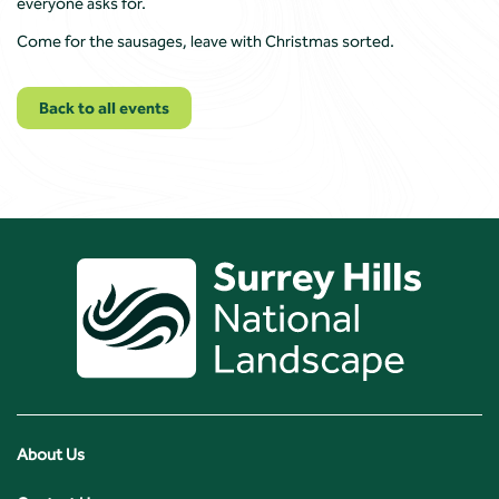
everyone asks for.
Come for the sausages, leave with Christmas sorted.
Back to all events
About Us