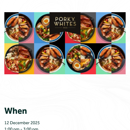
When
12 December 2025
1:00 pm - 3:00 pm