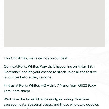
This Christmas, we’re giving you our best…
Our next Porky Whites Pop-Up is happening on Friday 12th
December, and it’s your chance to stock up on all the festive
favourites before they’re gone.
Find us at Porky Whites HQ – Unit 7 Manor Way, GU22 9JX –
1pm–3pm sharp!
We’ll have the full retail range ready, including Christmas
sausagemeats, seasonal treats, and those wholesale goodies