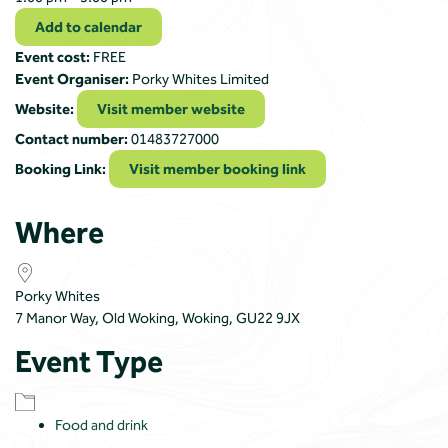
Add to calendar
Event cost:
FREE
Event Organiser:
Porky Whites Limited
Website:
Visit member website
Contact number:
01483727000
Booking Link:
Visit member booking link
Where
Porky Whites
7 Manor Way, Old Woking, Woking, GU22 9JX
Event Type
Food and drink