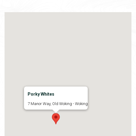
Porky Whites
7 Manor Way, Old Woking - Woking