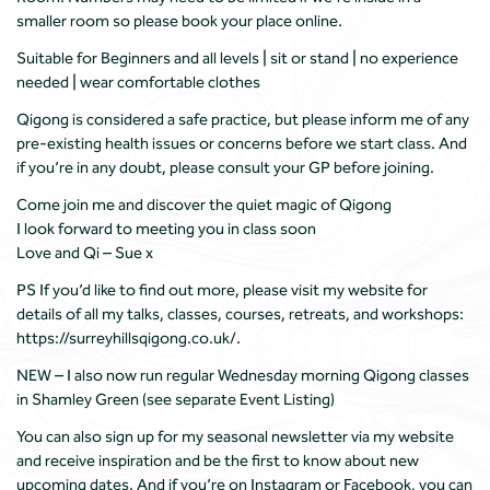
smaller room so please book your place online.
Suitable for Beginners and all levels | sit or stand | no experience
needed | wear comfortable clothes
Qigong is considered a safe practice, but please inform me of any
pre-existing health issues or concerns before we start class. And
if you’re in any doubt, please consult your GP before joining.
Come join me and discover the quiet magic of Qigong
I look forward to meeting you in class soon
Love and Qi – Sue x
PS If you’d like to find out more, please visit my website for
details of all my talks, classes, courses, retreats, and workshops:
https://surreyhillsqigong.co.uk/.
NEW – I also now run regular Wednesday morning Qigong classes
in Shamley Green (see separate Event Listing)
You can also sign up for my seasonal newsletter via my website
and receive inspiration and be the first to know about new
upcoming dates. And if you’re on Instagram or Facebook, you can