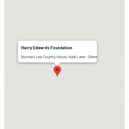
Harry Edwards Foundation
Burrows Lea Country House, Hook Lane - Shere