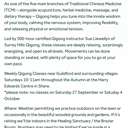
As one of the five main branches of Traditional Chinese Medicine
(TCM) – alongside acupuncture, herbal medicine, massage, and
dietary therapy – Qigong helps you tune into the innate wisdom
of your body, calming the nervous system, improving flexibility,
and releasing physical or emotional tension.
Led by 500-hour certified Qigong instructor Sue Llewellyn of
Surrey Hills Qigong, these classes are deeply relaxing, surprisingly
energising, and open to all levels. Movements can be done
standing or seated, with plenty of space for you to go at your
own pace.
Weekly Qigong Classes near Guildford and surrounding villages
Saturdays 10-11am throughout the Autumn at the Harry
Edwards Centre in Shere.
*please note: no classes on Saturday 27 September or Satuday 4
October
Where: Weather permitting we practice outdoors on the lawn or
occasionally in the beautiful wooded grounds and gardens. If it’s
raining we’ll be indoors in the Healing Sanctuary / the Brazier
Room. Numbers may need to be limited if we’re inside in a