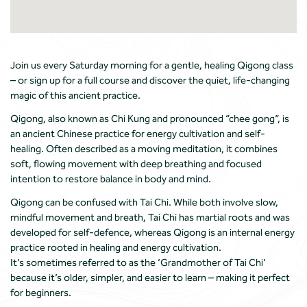
Join us every Saturday morning for a gentle, healing Qigong class
– or sign up for a full course and discover the quiet, life-changing
magic of this ancient practice.
Qigong, also known as Chi Kung and pronounced “chee gong”, is
an ancient Chinese practice for energy cultivation and self-
healing. Often described as a moving meditation, it combines
soft, flowing movement with deep breathing and focused
intention to restore balance in body and mind.
Qigong can be confused with Tai Chi. While both involve slow,
mindful movement and breath, Tai Chi has martial roots and was
developed for self-defence, whereas Qigong is an internal energy
practice rooted in healing and energy cultivation.
It’s sometimes referred to as the ‘Grandmother of Tai Chi’
because it’s older, simpler, and easier to learn – making it perfect
for beginners.