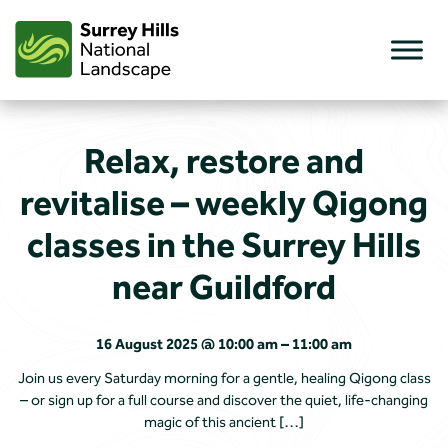
Skip
to
content
Relax, restore and
revitalise – weekly Qigong
classes in the Surrey Hills
near Guildford
16 August 2025 @ 10:00 am – 11:00 am
Join us every Saturday morning for a gentle, healing Qigong class
– or sign up for a full course and discover the quiet, life-changing
magic of this ancient […]