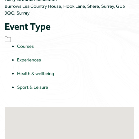
Burrows Lea Country House, Hook Lane, Shere, Surrey, GU5
9QQ, Surrey
Event Type
Courses
Experiences
Health & wellbeing
Sport & Leisure