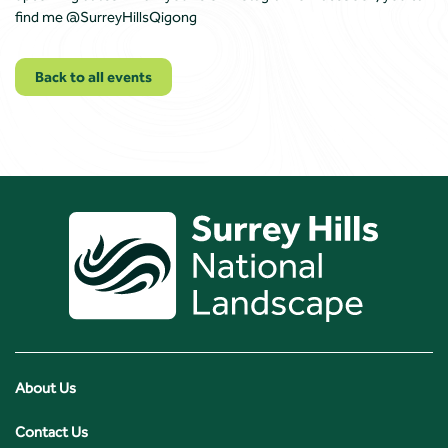
find me @SurreyHillsQigong
Back to all events
About Us
Contact Us