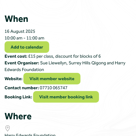
When
16 August 2025
10:00 am - 11:00 am
Add to calendar
Event cost:
£15 per class, discount for blocks of 6
Event Organiser:
Sue Llewellyn, Surrey Hills Qigong and Harry
Edwards Foundation
Website:
Visit member website
Contact number:
07710 065747
Booking Link:
Visit member booking link
Where
Harry Edwards Foundation