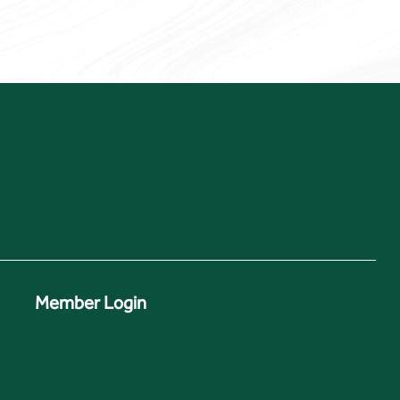
Member Login