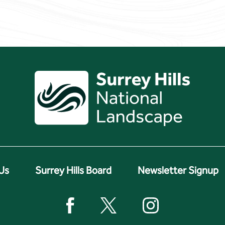
Us
Surrey Hills Board
Newsletter Signup