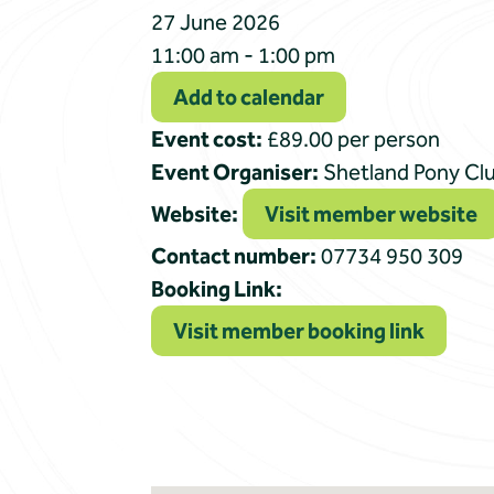
27 June 2026
11:00 am - 1:00 pm
Add to calendar
Event cost:
£89.00 per person
Event Organiser:
Shetland Pony Cl
Website:
Visit member website
Contact number:
07734 950 309
Booking Link:
Visit member booking link