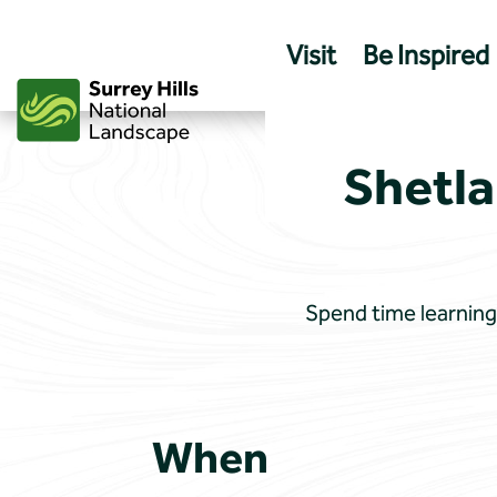
Skip
to
Visit
Be Inspired
content
Shetla
Spend time learning 
When