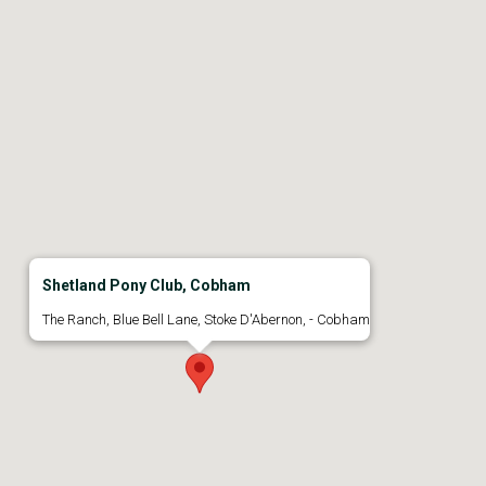
Shetland Pony Club, Cobham
The Ranch, Blue Bell Lane, Stoke D'Abernon, - Cobham