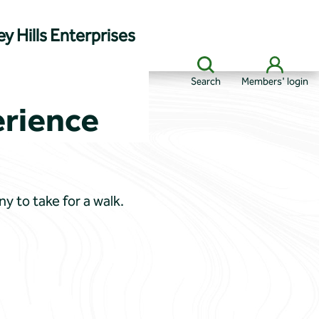
y Hills Enterprises
Search
Members' login
erience
y to take for a walk.