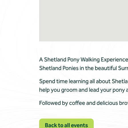
A Shetland Pony Walking Experience 
Shetland Ponies in the beautiful Sur
Spend time learning all about Shetla
help you groom and lead your pony 
Followed by coffee and delicious br
Back to all events