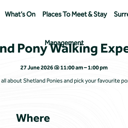
What’s On
Places To Meet & Stay
Surre
Management
nd Pony Walking Exp
27 June 2026 @ 11:00 am – 1:00 pm
all about Shetland Ponies and pick your favourite pon
Where