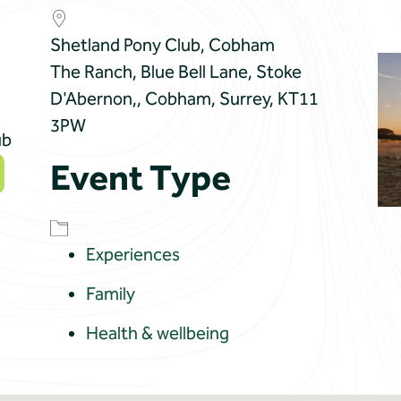
Shetland Pony Club, Cobham
The Ranch, Blue Bell Lane, Stoke
D'Abernon,, Cobham, Surrey, KT11
3PW
ub
Event Type
Experiences
Family
Health & wellbeing