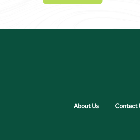
About Us
Contact 