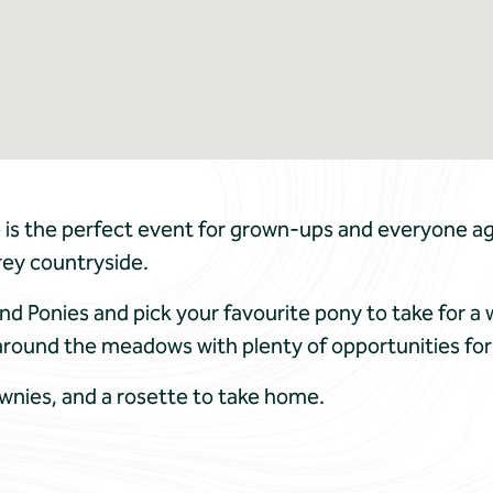
is the perfect event for grown-ups and everyone ag
rey countryside.
nd Ponies and pick your favourite pony to take for a 
around the meadows with plenty of opportunities for
ownies, and a rosette to take home.