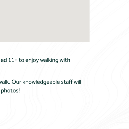
ed 11+ to enjoy walking with
walk. Our knowledgeable staff will
 photos!