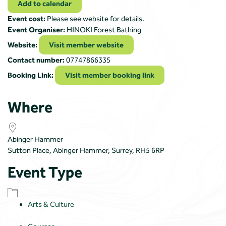
Add to calendar
Event cost:
Please see website for details.
Event Organiser:
HINOKI Forest Bathing
Website:
Visit member website
Contact number:
07747866335
Booking Link:
Visit member booking link
Where
Abinger Hammer
Sutton Place, Abinger Hammer, Surrey, RH5 6RP
Event Type
Arts & Culture