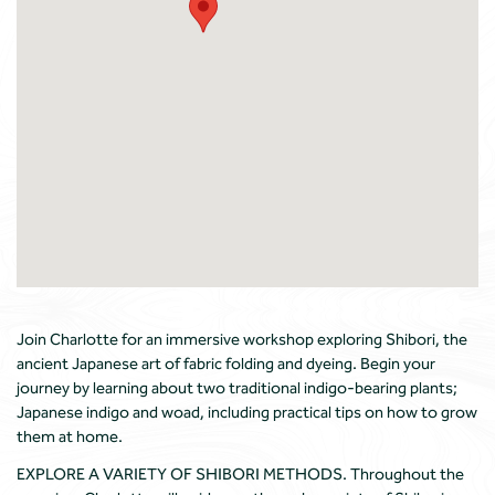
Join Charlotte for an immersive workshop exploring Shibori, the
ancient Japanese art of fabric folding and dyeing. Begin your
journey by learning about two traditional indigo-bearing plants;
Japanese indigo and woad, including practical tips on how to grow
them at home.
EXPLORE A VARIETY OF SHIBORI METHODS. Throughout the