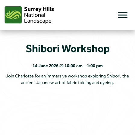
Skip
to
content
Shibori Workshop
14 June 2026 @ 10:00 am – 1:00 pm
Join Charlotte for an immersive workshop exploring Shibori, the
ancient Japanese art of fabric folding and dyeing.