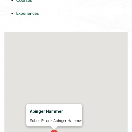
Courses
Experiences
Abinger Hammer
Sutton Place - Abinger Hammer