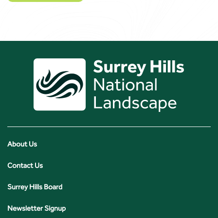
About Us
Contact Us
Surrey Hills Board
Newsletter Signup