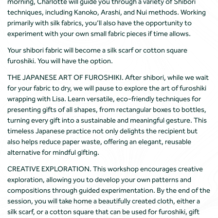
morning, Charlotte will guide you through a variety of Shibori
techniques, including Kanoko, Arashi, and Nui methods. Working
primarily with silk fabrics, you’ll also have the opportunity to
experiment with your own small fabric pieces if time allows.
Your shibori fabric will become a silk scarf or cotton square
furoshiki. You will have the option.
THE JAPANESE ART OF FUROSHIKI. After shibori, while we wait
for your fabric to dry, we will pause to explore the art of furoshiki
wrapping with Lisa. Learn versatile, eco-friendly techniques for
presenting gifts of all shapes, from rectangular boxes to bottles,
turning every gift into a sustainable and meaningful gesture. This
timeless Japanese practice not only delights the recipient but
also helps reduce paper waste, offering an elegant, reusable
alternative for mindful gifting.
CREATIVE EXPLORATION. This workshop encourages creative
exploration, allowing you to develop your own patterns and
compositions through guided experimentation. By the end of the
session, you will take home a beautifully created cloth, either a
silk scarf, or a cotton square that can be used for furoshiki, gift