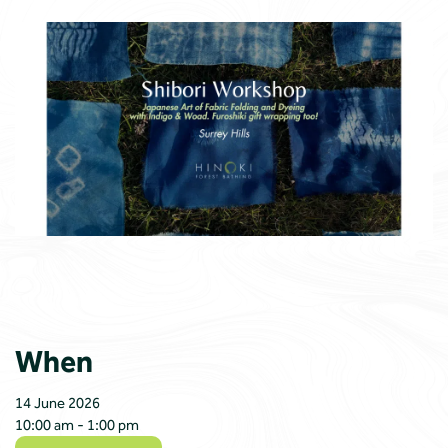
When
14 June 2026
10:00 am - 1:00 pm