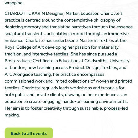
wrapping.
CHARLOTTE KARIN Designer, Marker, Educator. Charlotte’s
practice is centred around the contemplative philosophy of
depicting memory and translating narratives through the essence
sculptural transients, articulating a mood through an immersive
ambiance. Charlotte has undertaken a Master in Textiles at the
Royal College of Art developing her passion for materiality,
tradition, and interactive textiles. She has since pursued a
Postgraduate Certificate in Education at Goldsmiths, University
of London, now teaching across Product Design, Textiles, and
Art. Alongside teaching, her practice encompasses
commissioned work and limited collections of woven and printed
textiles. Charlotte regularly leads workshops and tutorials for
both public and private clients, drawing on her experience as an
educator to create engaging, hands-on learning environments.
Her aim is to foster creativity through sustainable, process-led
making.
Back to all events