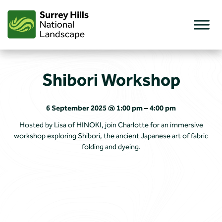
Skip
to
content
Shibori Workshop
6 September 2025 @ 1:00 pm – 4:00 pm
Hosted by Lisa of HINOKI, join Charlotte for an immersive
workshop exploring Shibori, the ancient Japanese art of fabric
folding and dyeing.