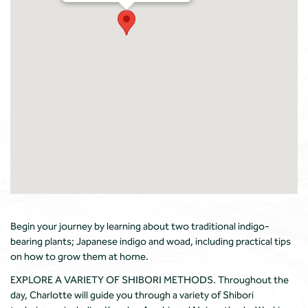
Begin your journey by learning about two traditional indigo-
bearing plants; Japanese indigo and woad, including practical tips
on how to grow them at home.
EXPLORE A VARIETY OF SHIBORI METHODS. Throughout the
day, Charlotte will guide you through a variety of Shibori