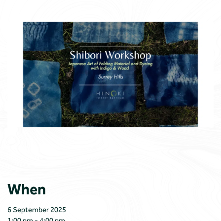
When
6 September 2025
1:00 pm - 4:00 pm