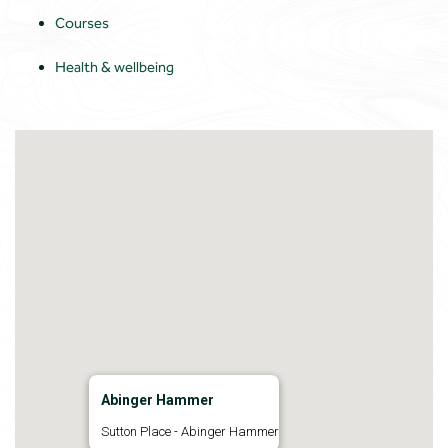
Courses
Health & wellbeing
Abinger Hammer
Sutton Place - Abinger Hammer