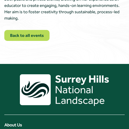
educator to create engaging, hands-on learning environments.
Her aim is to foster creativity through sustainable, process-led
making.
Back to all events
About Us