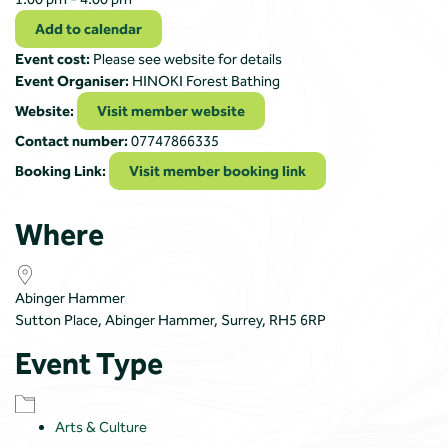
Add to calendar
Event cost:
Please see website for details
Event Organiser:
HINOKI Forest Bathing
Website:
Visit member website
Contact number:
07747866335
Booking Link:
Visit member booking link
Where
Abinger Hammer
Sutton Place, Abinger Hammer, Surrey, RH5 6RP
Event Type
Arts & Culture