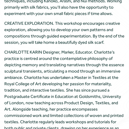
techniques, including Kanoko, Arashi, and Nui methods. Working
primarily with silk fabrics, you’ll also have the opportunity to
experiment with your own small fabric pieces if time allows.
CREATIVE EXPLORATION. This workshop encourages creative
exploration, allowing you to develop your own patterns and
compositions through guided experimentation. By the end of the
session, you will take home a beautifully dyed silk scarf.
CHARLOTTE KARIN Designer, Marker, Educator. Charlotte’s
practice is centred around the contemplative philosophy of
depicting memory and translating narratives through the essence
sculptural transients, articulating a mood through an immersive
ambiance. Charlotte has undertaken a Master in Textiles at the
Royal College of Art developing her passion for materiality,
tradition, and interactive textiles. She has since pursued a
Postgraduate Certificate in Education at Goldsmiths, University
of London, now teaching across Product Design, Textiles, and
Art. Alongside teaching, her practice encompasses
commissioned work and limited collections of woven and printed
textiles. Charlotte regularly leads workshops and tutorials for
both public and private clients, drawing on her experience as an