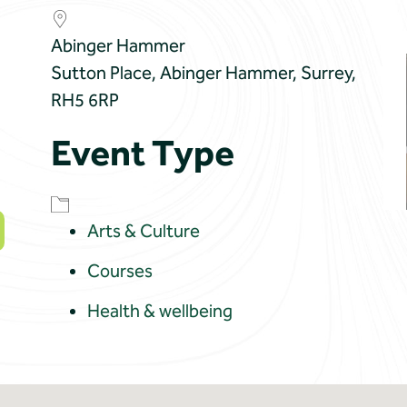
Abinger Hammer
Sutton Place, Abinger Hammer, Surrey,
RH5 6RP
Event Type
Arts & Culture
Courses
Health & wellbeing