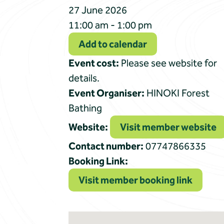
27 June 2026
11:00 am - 1:00 pm
Add to calendar
Event cost:
Please see website for
details.
Event Organiser:
HINOKI Forest
Bathing
Website:
Visit member website
Contact number:
07747866335
Booking Link:
Visit member booking link