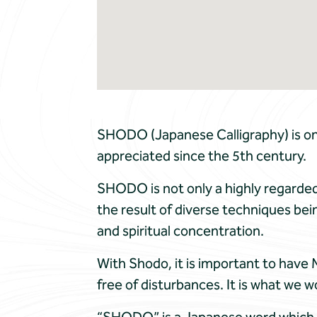
SHODO (Japanese Calligraphy) is one
appreciated since the 5th century.
SHODO is not only a highly regarded 
the result of diverse techniques bein
and spiritual concentration.
With Shodo, it is important to have 
free of disturbances. It is what we w