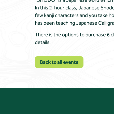
“SHODO” is a Japanese word which is 
In this 2-hour class, Japanese Shodo
few kanji characters and you take h
has been teaching Japanese Calligrap
There is the options to purchase 6 c
details.
Back to all events