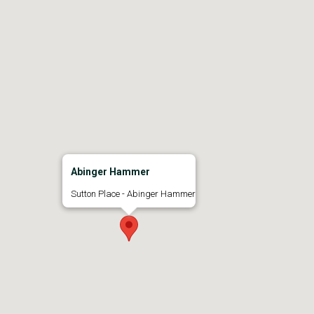
Abinger Hammer
Sutton Place - Abinger Hammer