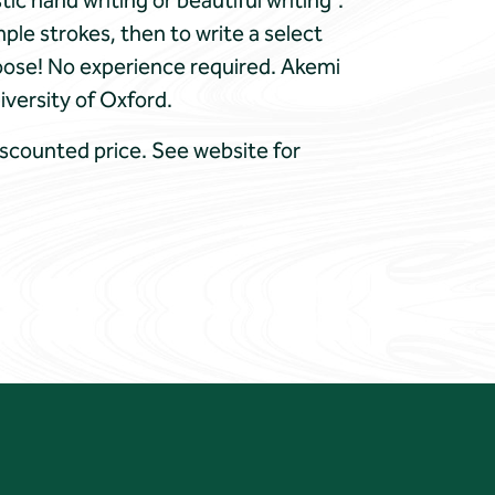
c hand writing or beautiful writing”.
ple strokes, then to write a select
hoose! No experience required. Akemi
iversity of Oxford.
iscounted price. See website for