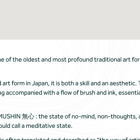
 of the oldest and most profound traditional art fo
art form in Japan, it is both a skill and an aestheti
g accompanied with a flow of brush and ink, essential
MUSHIN 無心 : the state of no-mind, non-thoughts, a hi
ould call a meditative state.