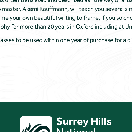
often translated and described as ​”the way of artisti
 master, Akemi Kauffmann, will teach you several sim
ome your own beautiful writing to frame, if you so c
hy for more than 20 years in Oxford including at Un
lasses to be used within one year of purchase for a d