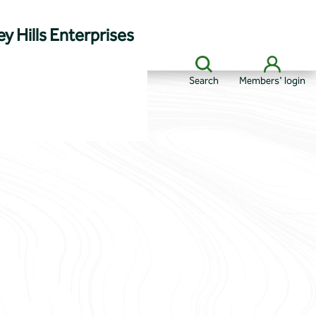
y Hills Enterprises
Search
Members' login