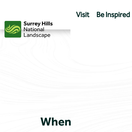
Skip
to
Visit
Be Inspired
content
When