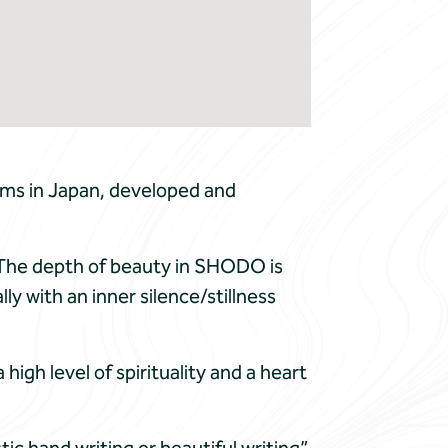
rms in Japan, developed and
c. The depth of beauty in SHODO is
ly with an inner silence/stillness
gh level of spirituality and a heart