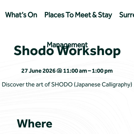
What’s On
Places To Meet & Stay
Surre
Management
Shodo Workshop
27 June 2026 @ 11:00 am – 1:00 pm
Discover the art of SHODO (Japanese Calligraphy)
Where