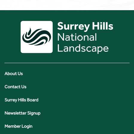
About Us
Contact Us
Surrey Hills Board
Newsletter Signup
Member Login