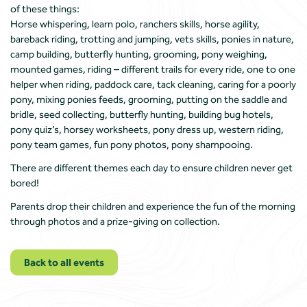
of these things:
Horse whispering, learn polo, ranchers skills, horse agility,
bareback riding, trotting and jumping, vets skills, ponies in nature,
camp building, butterfly hunting, grooming, pony weighing,
mounted games, riding – different trails for every ride, one to one
helper when riding, paddock care, tack cleaning, caring for a poorly
pony, mixing ponies feeds, grooming, putting on the saddle and
bridle, seed collecting, butterfly hunting, building bug hotels,
pony quiz’s, horsey worksheets, pony dress up, western riding,
pony team games, fun pony photos, pony shampooing.
There are different themes each day to ensure children never get
bored!
Parents drop their children and experience the fun of the morning
through photos and a prize-giving on collection.
Back to all events