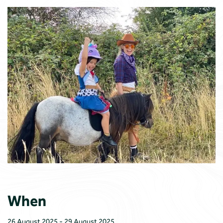
When
26 August 2025 - 29 August 2025