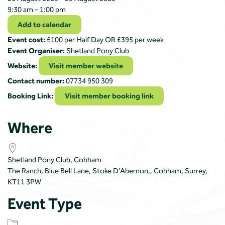
9:30 am - 1:00 pm
Add to calendar
Event cost:
£100 per Half Day OR £395 per week
Event Organiser:
Shetland Pony Club
Website:
Visit member website
Contact number:
07734 950 309
Booking Link:
Visit member booking link
Where
Shetland Pony Club, Cobham
The Ranch, Blue Bell Lane, Stoke D'Abernon,, Cobham, Surrey,
KT11 3PW
Event Type