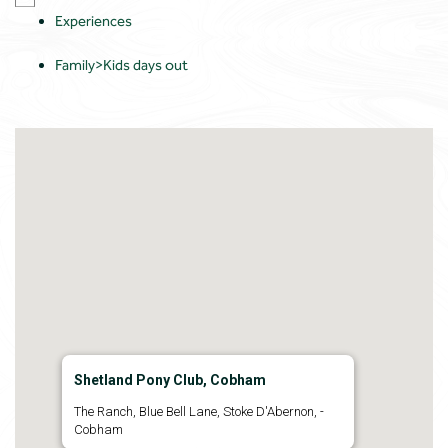
Experiences
Family>Kids days out
Shetland Pony Club, Cobham
The Ranch, Blue Bell Lane, Stoke D'Abernon, -
Cobham