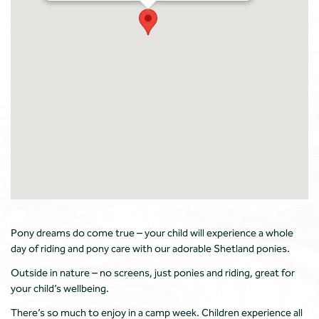
Pony dreams do come true – your child will experience a whole
day of riding and pony care with our adorable Shetland ponies.
Outside in nature – no screens, just ponies and riding, great for
your child’s wellbeing.
There’s so much to enjoy in a camp week. Children experience all