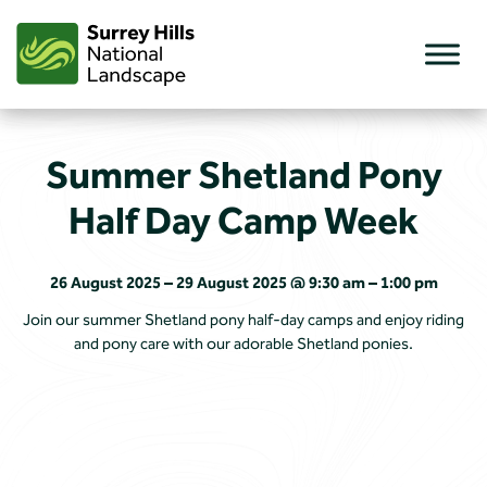
Skip
to
content
Summer Shetland Pony
Half Day Camp Week
26 August 2025 – 29 August 2025 @ 9:30 am – 1:00 pm
Join our summer Shetland pony half-day camps and enjoy riding
and pony care with our adorable Shetland ponies.