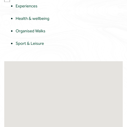
Experiences
Health & wellbeing
Organised Walks
Sport & Leisure