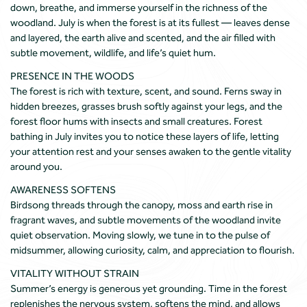
down, breathe, and immerse yourself in the richness of the
woodland. July is when the forest is at its fullest — leaves dense
and layered, the earth alive and scented, and the air filled with
subtle movement, wildlife, and life’s quiet hum.
PRESENCE IN THE WOODS
The forest is rich with texture, scent, and sound. Ferns sway in
hidden breezes, grasses brush softly against your legs, and the
forest floor hums with insects and small creatures. Forest
bathing in July invites you to notice these layers of life, letting
your attention rest and your senses awaken to the gentle vitality
around you.
AWARENESS SOFTENS
Birdsong threads through the canopy, moss and earth rise in
fragrant waves, and subtle movements of the woodland invite
quiet observation. Moving slowly, we tune in to the pulse of
midsummer, allowing curiosity, calm, and appreciation to flourish.
VITALITY WITHOUT STRAIN
Summer’s energy is generous yet grounding. Time in the forest
replenishes the nervous system, softens the mind, and allows