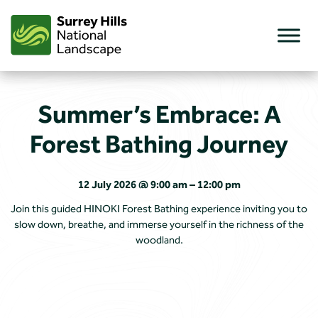
Skip
to
content
Summer’s Embrace: A
Forest Bathing Journey
12 July 2026 @ 9:00 am – 12:00 pm
Join this guided HINOKI Forest Bathing experience inviting you to
slow down, breathe, and immerse yourself in the richness of the
woodland.