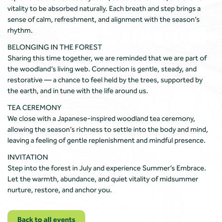
vitality to be absorbed naturally. Each breath and step brings a
sense of calm, refreshment, and alignment with the season’s
rhythm.
BELONGING IN THE FOREST
Sharing this time together, we are reminded that we are part of
the woodland’s living web. Connection is gentle, steady, and
restorative — a chance to feel held by the trees, supported by
the earth, and in tune with the life around us.
TEA CEREMONY
We close with a Japanese-inspired woodland tea ceremony,
allowing the season’s richness to settle into the body and mind,
leaving a feeling of gentle replenishment and mindful presence.
INVITATION
Step into the forest in July and experience Summer’s Embrace.
Let the warmth, abundance, and quiet vitality of midsummer
nurture, restore, and anchor you.
Back to all events