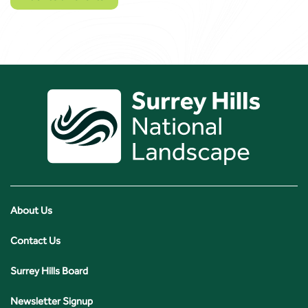
About Us
Contact Us
Surrey Hills Board
Newsletter Signup