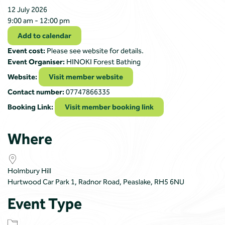
12 July 2026
9:00 am - 12:00 pm
Add to calendar
Event cost:
Please see website for details.
Event Organiser:
HINOKI Forest Bathing
Website:
Visit member website
Contact number:
07747866335
Booking Link:
Visit member booking link
Where
Holmbury Hill
Hurtwood Car Park 1, Radnor Road, Peaslake, RH5 6NU
Event Type