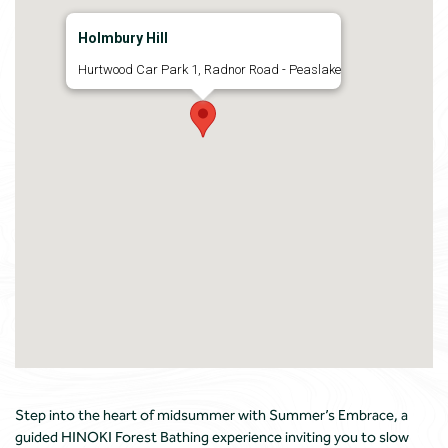
Holmbury Hill
Hurtwood Car Park 1, Radnor Road - Peaslake
Step into the heart of midsummer with Summer’s Embrace, a
guided HINOKI Forest Bathing experience inviting you to slow