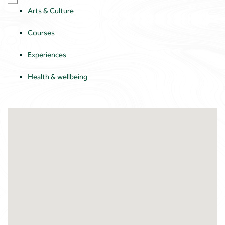
Arts & Culture
Courses
Experiences
Health & wellbeing