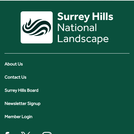
About Us
Contact Us
Surrey Hills Board
Newsletter Signup
Member Login