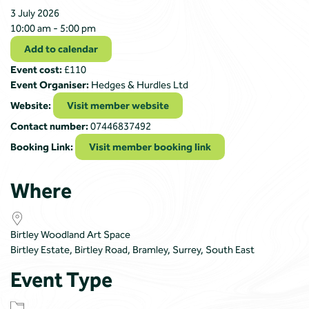
3 July 2026
10:00 am - 5:00 pm
Add to calendar
Event cost:
£110
Event Organiser:
Hedges & Hurdles Ltd
Website:
Visit member website
Contact number:
07446837492
Booking Link:
Visit member booking link
Where
Birtley Woodland Art Space
Birtley Estate, Birtley Road, Bramley, Surrey, South East
Event Type