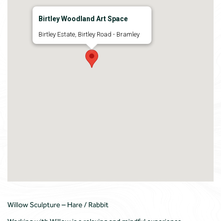
Birtley Woodland Art Space
Birtley Estate, Birtley Road - Bramley
Willow Sculpture – Hare / Rabbit