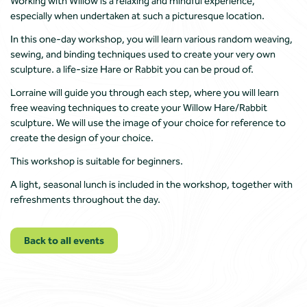
Working with Willow is a relaxing and mindful experience,
especially when undertaken at such a picturesque location.
In this one-day workshop, you will learn various random weaving,
sewing, and binding techniques used to create your very own
sculpture. a life-size Hare or Rabbit you can be proud of.
Lorraine will guide you through each step, where you will learn
free weaving techniques to create your Willow Hare/Rabbit
sculpture. We will use the image of your choice for reference to
create the design of your choice.
This workshop is suitable for beginners.
A light, seasonal lunch is included in the workshop, together with
refreshments throughout the day.
Back to all events