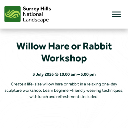
Skip
to
content
Willow Hare or Rabbit
Workshop
3 July 2026 @ 10:00 am – 5:00 pm
Create a life-size willow hare or rabbit in a relaxing one-day
sculpture workshop. Learn beginner-friendly weaving techniques,
with lunch and refreshments included.