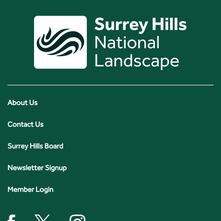
About Us
Contact Us
Surrey Hills Board
Newsletter Signup
Member Login