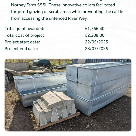
Norney Farm SSSI. These innovative collars facilitated
targeted grazing of scrub areas while preventing the cattle
from accessing the unfenced River Wey.
Total grant awarded:
£1,766.40
Total cost of project:
£2,208.00
Project start date:
22/05/2025
Project end date:
28/07/2025