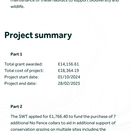
maintenance of these habitats to support biodiversity and
wildlife.
Project summary
Part 1
Total grant awarded:
£14,156.61
Total cost of project:
£18,364.19
Project start date:
01/10/2024
Project end date:
28/02/2025
Part 2
The SWT applied for £1,766.40 to fund the purchase of 7
additional No Fence collars to aid in additional support of
conservation grazing on multiple sites including the