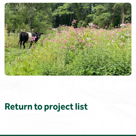
Return to project list