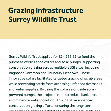
Grazing Infrastructure
Surrey Wildlife Trust
Surrey Wildlife Trust applied for £14,156.61 to fund the
purchase of No Fence collars and solar pumps, supporting
conservation grazing across multiple SSSI sites, including
Bagmoor Common and Thundury Meadows. These
innovative collars facilitated targeted grazing of scrub areas
while preventing cattle from accessing unfenced riverbanks
and water supplies. By using the collars alongside solar-
powered pumps, the project aimed to reduce bank erosion
and minimize water pollution. This initiative enhanced
conservation grazing efforts, ensuring the long-term