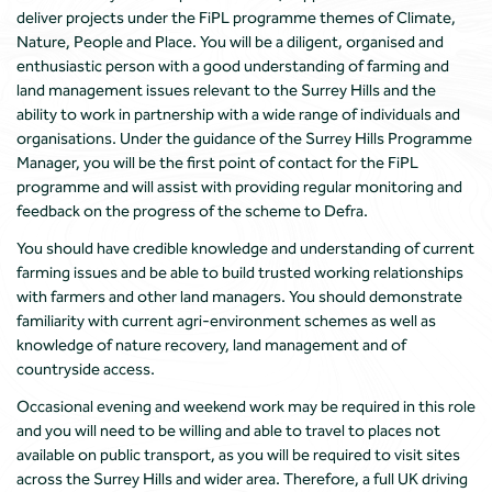
deliver projects under the FiPL programme themes of Climate,
Nature, People and Place. You will be a diligent, organised and
enthusiastic person with a good understanding of farming and
land management issues relevant to the Surrey Hills and the
ability to work in partnership with a wide range of individuals and
organisations. Under the guidance of the Surrey Hills Programme
Manager, you will be the first point of contact for the FiPL
programme and will assist with providing regular monitoring and
feedback on the progress of the scheme to Defra.
You should have credible knowledge and understanding of current
farming issues and be able to build trusted working relationships
with farmers and other land managers. You should demonstrate
familiarity with current agri-environment schemes as well as
knowledge of nature recovery, land management and of
countryside access.
Occasional evening and weekend work may be required in this role
and you will need to be willing and able to travel to places not
available on public transport, as you will be required to visit sites
across the Surrey Hills and wider area. Therefore, a full UK driving