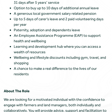
31 days after 5 years’ service
Option to buy up to 10 days of additional annual leave
A generous local government salary related pension
Up to 5 days of carer’s leave and 2 paid volunteering days
per year
Paternity, adoption and dependents leave
An Employee Assistance Programme (EAP) to support
health and wellbeing
Learning and development hub where you can access a
wealth of resources
Wellbeing and lifestyle discounts including gym, travel, and
shopping
A chance to make a real difference to the lives of our
residents
About The Role
We are looking for a motivated individual with the confidence to
engage with farmers and land managers, both individually and
collaboratively. You will provide advice, support and facilitation to