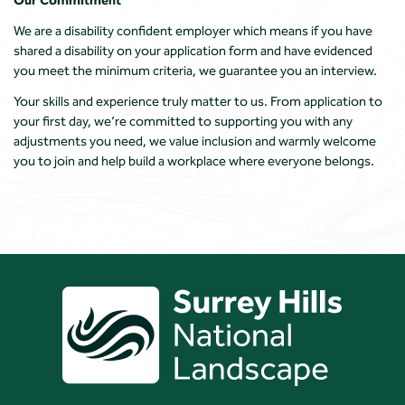
We are a disability confident employer which means if you have
shared a disability on your application form and have evidenced
you meet the minimum criteria, we guarantee you an interview.
Your skills and experience truly matter to us. From application to
your first day, we’re committed to supporting you with any
adjustments you need, we value inclusion and warmly welcome
you to join and help build a workplace where everyone belongs.