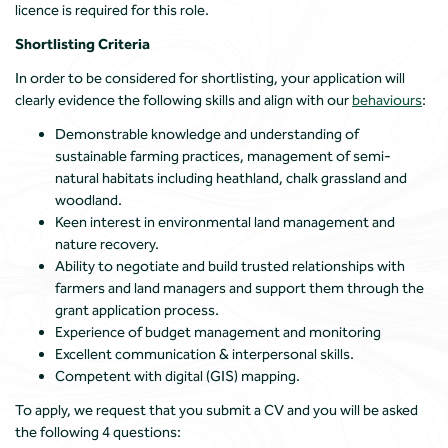
licence is required for this role.
Shortlisting Criteria
In order to be considered for shortlisting, your application will
clearly evidence the following skills and align with our
behaviours
:
Demonstrable knowledge and understanding of
sustainable farming practices, management of semi-
natural habitats including heathland, chalk grassland and
woodland.
Keen interest in environmental land management and
nature recovery.
Ability to negotiate and build trusted relationships with
farmers and land managers and support them through the
grant application process.
Experience of budget management and monitoring
Excellent communication & interpersonal skills.
Competent with digital (GIS) mapping.
To apply, we request that you submit a CV and you will be asked
the following 4 questions: