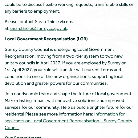
could be to discuss flexible working requests, transferable skills or
any barriers to employment.
Please contact Sarah Thiele via email
at
sarah.thiele@surreycc.gov.uk
.
Local Government Reorganisation (LGR)
Surrey County Council is undergoing Local Government
Reorganisation, moving from a two-tier system to two new
unitary councils in April 2027. If you are employed by Surrey on
1st April 2027, your role will transfer with current terms and
conditions to one of the new organisations, supporting local
devolution and greater powers for our communities.
Join our dynamic team and shape the future of local government.
Make a lasting impact with innovative solutions and improved
services for our community. Help us build a brighter future for our
residents! Please see more information here:
Information for
applicants on Local Government Reorganisation – Surrey County
Council
Our Commitment