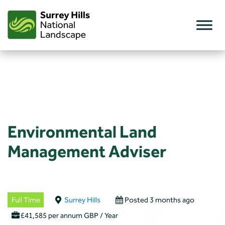
Skip
to
content
Environmental Land
Management Adviser
Full Time
Surrey Hills
Posted 3 months ago
£41,585 per annum GBP / Year