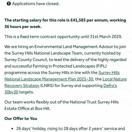
Applications have closed.
The starting salary for this role is £41,585 per annum, working
36 hours per week.
This is a fixed term contract opportunity until 31st March 2029.
We are hiring an Environmental Land Management Advisor to join
the Surrey Hills National Landscape Team, currently hosted by
Surrey County Council, to lead the delivery of the highly regarded
and successful Farming in Protected Landscapes (FiPL)
programme across the Surrey Hills in line with the
Surrey Hills
National Landscape Management Plan 2025-30
, the
Local Nature
Recovery Strategy
(LNRS) for Surrey and supporting
Defra’s
30by30
targets.
Our team works flexibly out of the National Trust Surrey Hills
Estate Office at Box Hill.
Our Offer to You
26 days’ holiday, rising to 28 days after 2 years’ service and