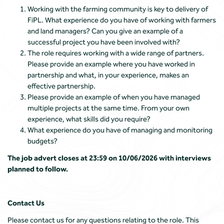
Working with the farming community is key to delivery of
FiPL. What experience do you have of working with farmers
and land managers? Can you give an example of a
successful project you have been involved with?
The role requires working with a wide range of partners.
Please provide an example where you have worked in
partnership and what, in your experience, makes an
effective partnership.
Please provide an example of when you have managed
multiple projects at the same time. From your own
experience, what skills did you require?
What experience do you have of managing and monitoring
budgets?
The job advert closes at 23:59 on 10/06/2026 with interviews
planned to follow.
Contact Us
Please contact us for any questions relating to the role. This