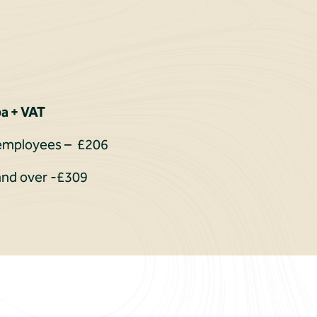
a + VAT
0 employees – £206
and over -£309