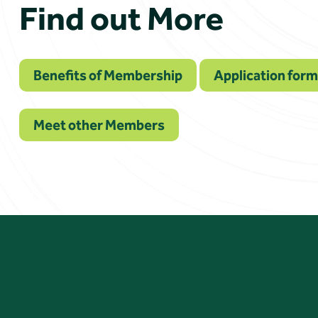
Find out More
Benefits of Membership
Application form
Meet other Members