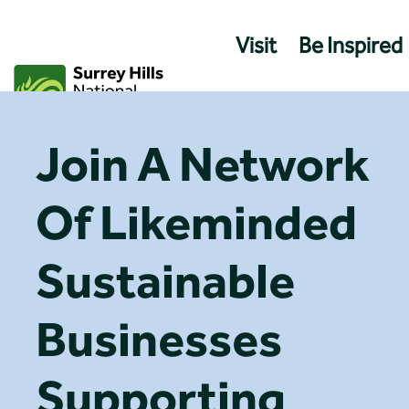
Skip
to
Visit
Be Inspired
content
Join A Network
Of Likeminded
Sustainable
Businesses
Supporting