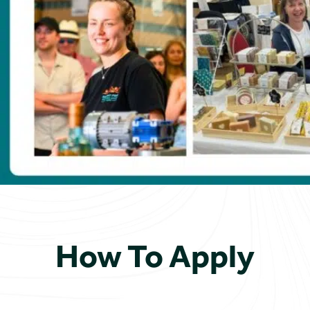
How To Apply