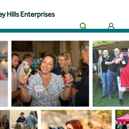
y Hills Enterprises
Search
Members' login