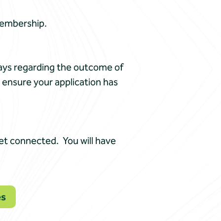
Membership.
days regarding the outcome of
o ensure your application has
get connected. You will have
es