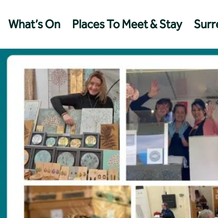
What’s On
Places To Meet & Stay
Surre
Management