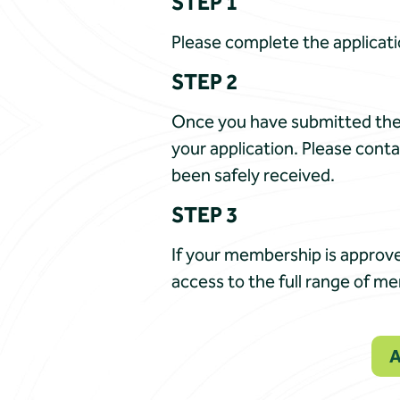
STEP 1
Please complete the applicati
STEP 2
Once you have submitted the 
your application. Please conta
been safely received.
STEP 3
If your membership is approve
access to the full range of m
A