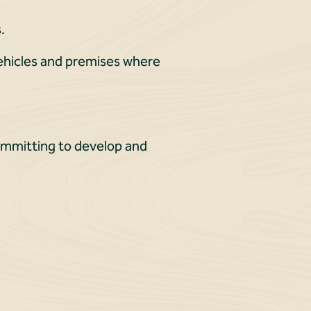
.
vehicles and premises where
committing to develop and