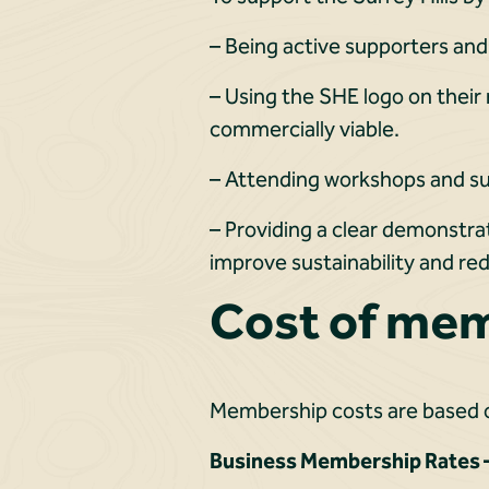
– Being active supporters and
– Using the SHE logo on their
commercially viable.
– Attending workshops and su
– Providing a clear demonstra
improve sustainability and r
Cost of me
Membership costs are based o
Business Membership Rates –