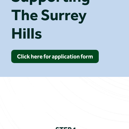
The Surrey
Hills
Click here for application form