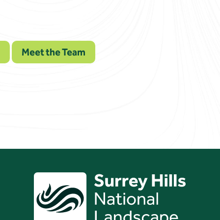
Meet the Team