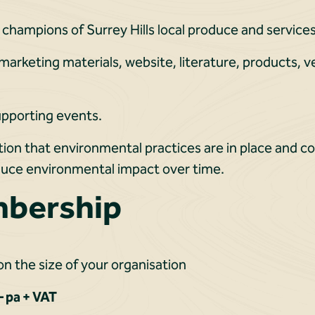
 champions of Surrey Hills local produce and services
 marketing materials, website, literature, products, 
pporting events.
tion that environmental practices are in place and 
educe environmental impact over time.
mbership
n the size of your organisation
 pa + VAT