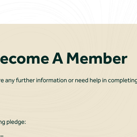
Become A Member
re any further information or need help in completing
ng pledge:
 –