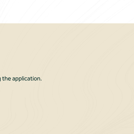
 the application.