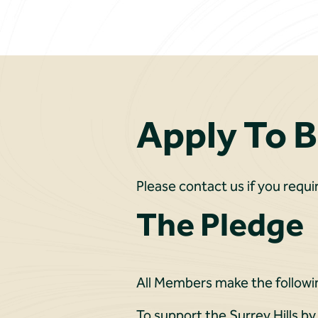
Apply To 
Please contact us if you requi
The Pledge
All Members make the followi
To support the Surrey Hills by