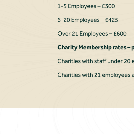
1-5 Employees – £300
6-20 Employees – £425
Over 21 Employees – £600
Charity Membership rates – p
Charities with staff under 2
Charities with 21 employees 