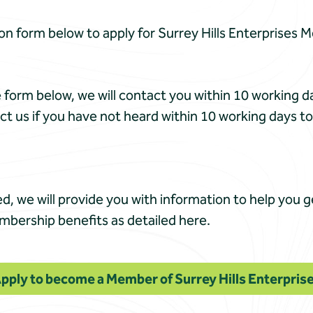
on form below to apply for Surrey Hills Enterprises 
form below, we will contact you within 10 working 
ct us if you have not heard within 10 working days t
d, we will provide you with information to help you 
embership benefits as detailed here.
pply to become a Member of Surrey Hills Enterpris