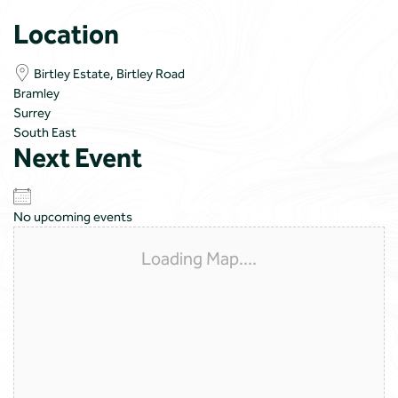
Location
Birtley Estate, Birtley Road
Bramley
Surrey
South East
Next Event
No upcoming events
Loading Map....