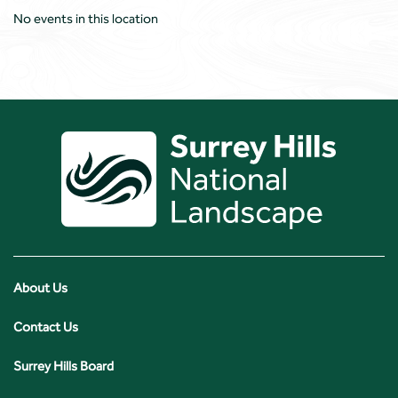
No events in this location
About Us
Contact Us
Surrey Hills Board