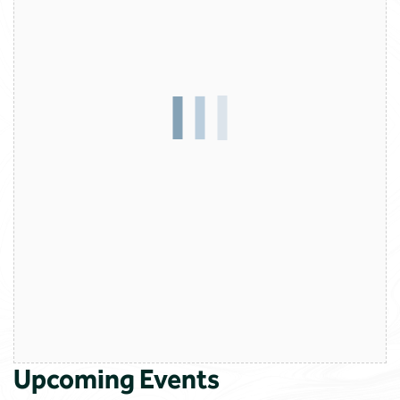
Upcoming Events