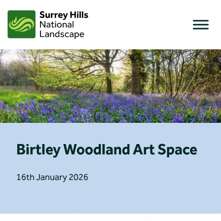
Skip
to
content
Birtley Woodland Art Space
16th January 2026