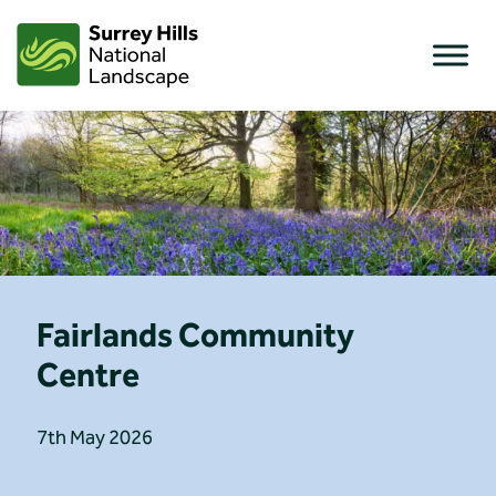
Skip
to
content
Fairlands Community
Centre
7th May 2026