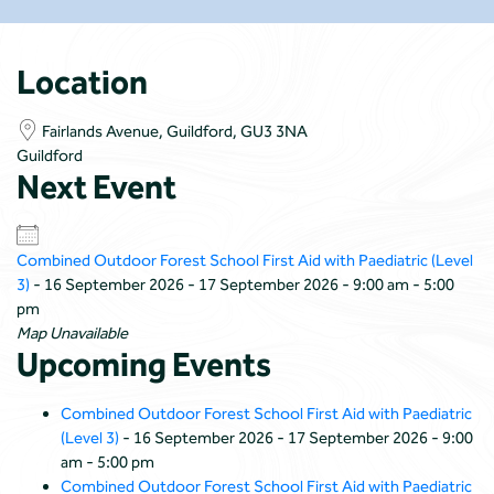
Location
Fairlands Avenue, Guildford, GU3 3NA
Guildford
Next Event
Combined Outdoor Forest School First Aid with Paediatric (Level
3)
- 16 September 2026 - 17 September 2026 - 9:00 am - 5:00
pm
Map Unavailable
Upcoming Events
Combined Outdoor Forest School First Aid with Paediatric
(Level 3)
- 16 September 2026 - 17 September 2026 - 9:00
am - 5:00 pm
Combined Outdoor Forest School First Aid with Paediatric