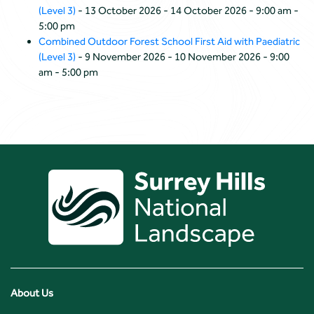
(Level 3)
- 13 October 2026 - 14 October 2026 - 9:00 am -
5:00 pm
Combined Outdoor Forest School First Aid with Paediatric
(Level 3)
- 9 November 2026 - 10 November 2026 - 9:00
am - 5:00 pm
About Us