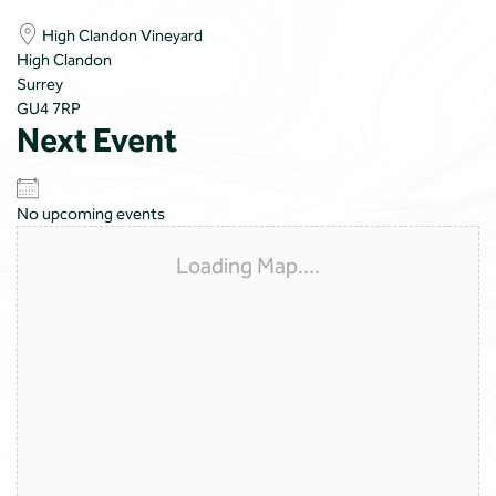
High Clandon Vineyard
High Clandon
Surrey
GU4 7RP
Next Event
No upcoming events
Loading Map....