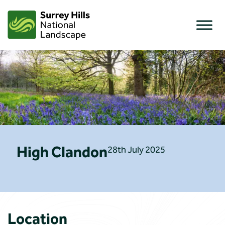
Skip
to
content
High Clandon
28th July 2025
Location