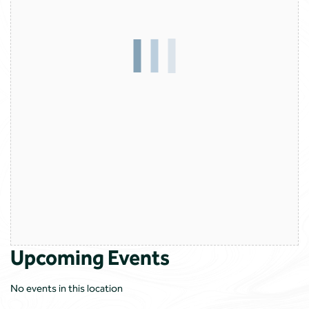
Upcoming Events
No events in this location