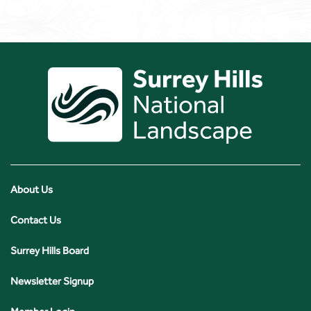
About Us
Contact Us
Surrey Hills Board
Newsletter Signup