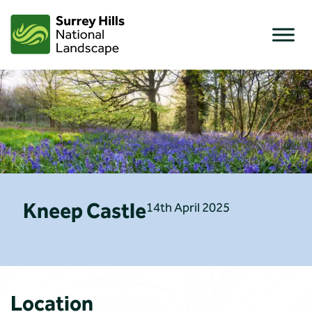
Skip
to
content
Kneep Castle
14th April 2025
Location