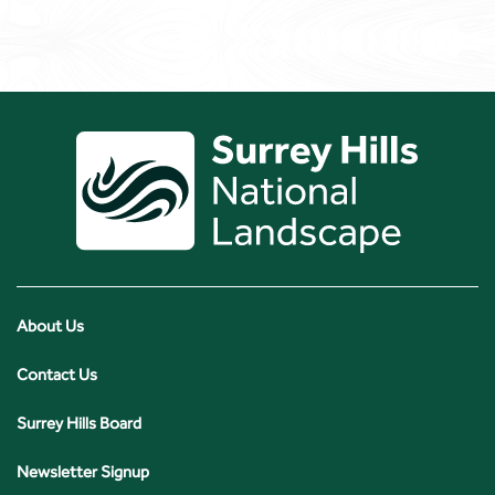
About Us
Contact Us
Surrey Hills Board
Newsletter Signup