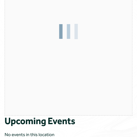
Upcoming Events
No events in this location