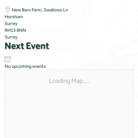
New Barn Farm, Swallows Ln
Horsham
Surrey
RH13 8NN
Surrey
Next Event
No upcoming events
Loading Map....