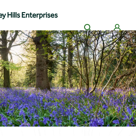
y Hills Enterprises
Search
Members' login