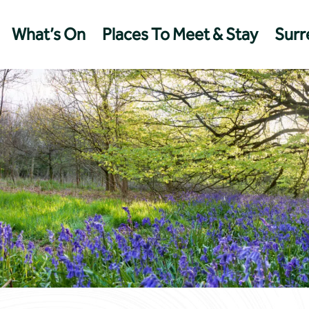
What’s On
Places To Meet & Stay
Surre
Management