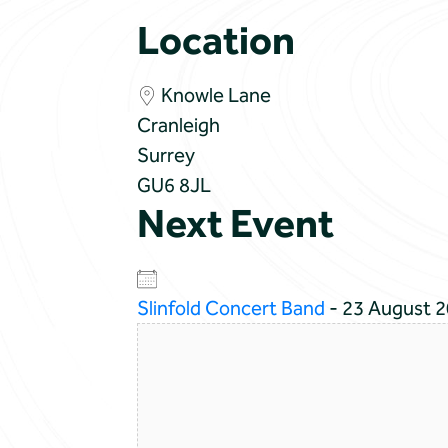
Location
Knowle Lane
Cranleigh
Surrey
GU6 8JL
Next Event
Slinfold Concert Band
- 23 August 2