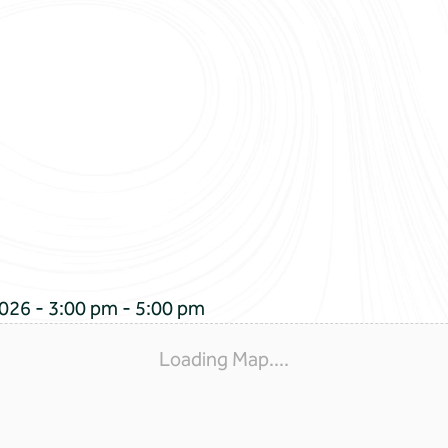
026 - 3:00 pm - 5:00 pm
Loading Map....