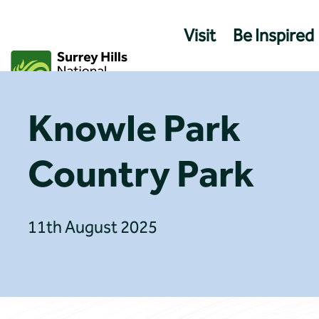
Skip
to
Visit
Be Inspired
content
Knowle Park
Country Park
11th August 2025