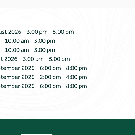
s
st 2026 - 3:00 pm - 5:00 pm
 - 10:00 am - 3:00 pm
 - 10:00 am - 3:00 pm
t 2026 - 3:00 pm - 5:00 pm
ptember 2026 - 6:00 pm - 8:00 pm
ptember 2026 - 2:00 pm - 4:00 pm
ptember 2026 - 6:00 pm - 8:00 pm