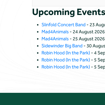
Upcoming Event
Slinfold Concert Band
- 23 Augu
Mad4Animals
- 24 August 2026
Mad4Animals
- 25 August 2026
Sidewinder Big Band
- 30 Augus
Robin Hood (In the Park)
- 4 Se
Robin Hood (In the Park)
- 5 Se
Robin Hood (In the Park)
- 5 Se