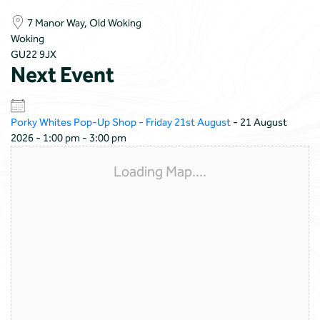
7 Manor Way, Old Woking
Woking
GU22 9JX
Next Event
Porky Whites Pop-Up Shop - Friday 21st August
- 21 August
2026 - 1:00 pm - 3:00 pm
Loading Map....