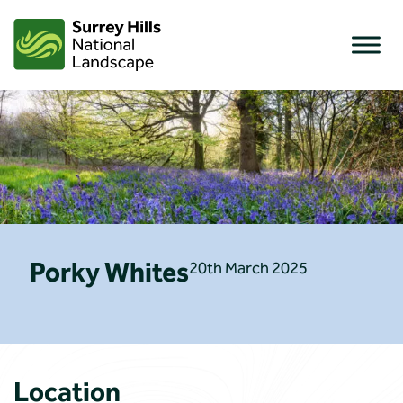
Skip
to
content
Porky Whites
20th March 2025
Location