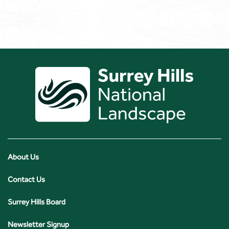
About Us
Contact Us
Surrey Hills Board
Newsletter Signup