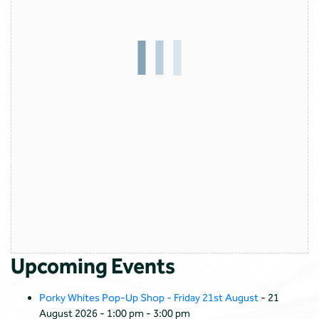
Upcoming Events
Porky Whites Pop-Up Shop - Friday 21st August
- 21
August 2026 - 1:00 pm - 3:00 pm