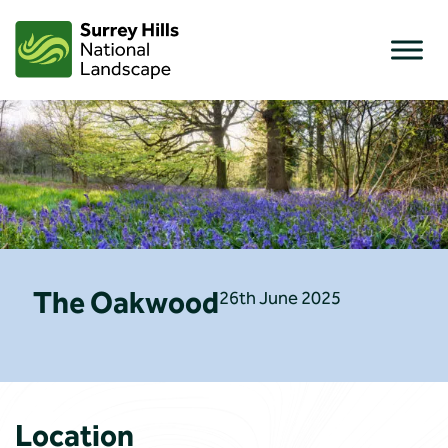
Skip
to
content
The Oakwood
26th June 2025
Location