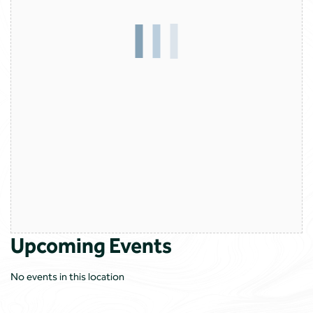
Upcoming Events
No events in this location