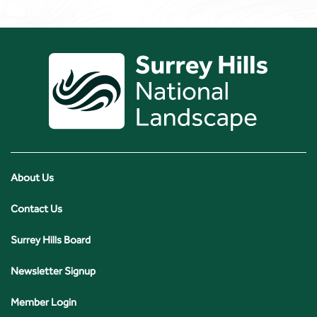
About Us
Contact Us
Surrey Hills Board
Newsletter Signup
Member Login