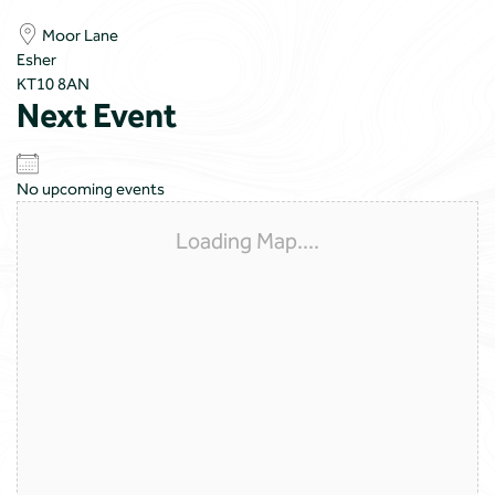
Moor Lane
Esher
KT10 8AN
Next Event
No upcoming events
Loading Map....