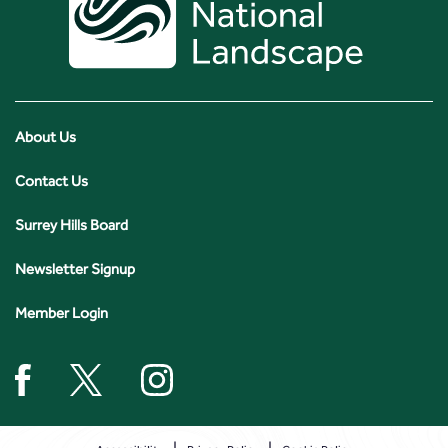
About Us
Contact Us
Surrey Hills Board
Newsletter Signup
Member Login