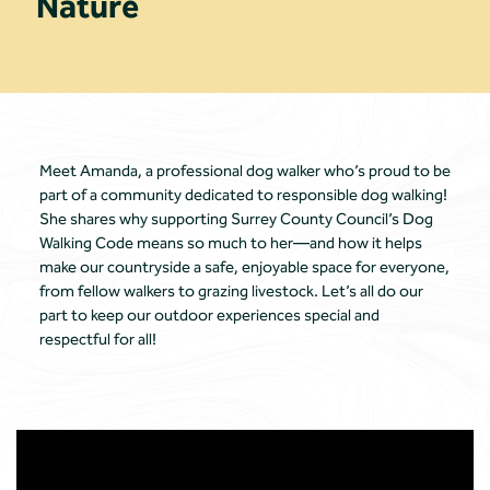
Nature
Meet Amanda, a professional dog walker who’s proud to be
part of a community dedicated to responsible dog walking!
She shares why supporting Surrey County Council’s Dog
Walking Code means so much to her—and how it helps
make our countryside a safe, enjoyable space for everyone,
from fellow walkers to grazing livestock. Let’s all do our
part to keep our outdoor experiences special and
respectful for all!