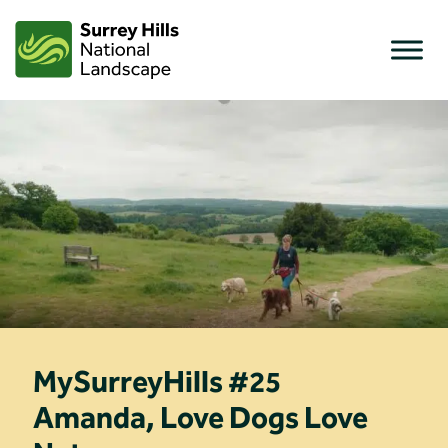
Skip
to
content
MySurreyHills #25
Amanda, Love Dogs Love