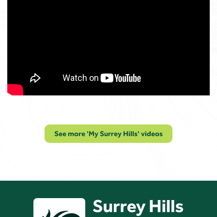
See more 'My Surrey Hills' videos