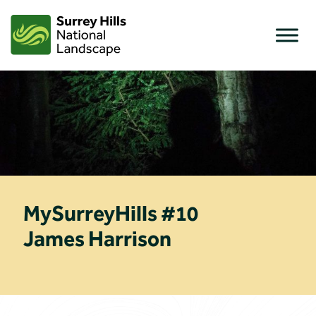
Skip
to
content
MySurreyHills #10
James Harrison