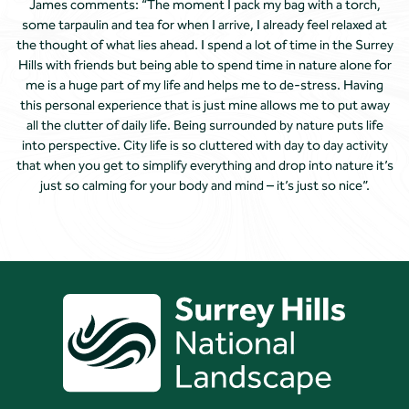
James comments: “The moment I pack my bag with a torch,
some tarpaulin and tea for when I arrive, I already feel relaxed at
the thought of what lies ahead. I spend a lot of time in the Surrey
Hills with friends but being able to spend time in nature alone for
me is a huge part of my life and helps me to de-stress. Having
this personal experience that is just mine allows me to put away
all the clutter of daily life. Being surrounded by nature puts life
into perspective. City life is so cluttered with day to day activity
that when you get to simplify everything and drop into nature it’s
just so calming for your body and mind – it’s just so nice”.