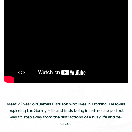
Meet 22 year old James Harrison who lives in Dorking. He loves
exploring the Surrey Hills and finds being in nature the perfect
way to step away from the distractions of a busy life and de-
stress.