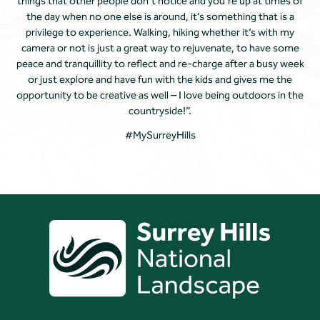
things that other people don’t notice and you’re up at times of
the day when no one else is around, it’s something that is a
privilege to experience. Walking, hiking whether it’s with my
camera or not is just a great way to rejuvenate, to have some
peace and tranquillity to reflect and re-charge after a busy week
or just explore and have fun with the kids and gives me the
opportunity to be creative as well – I love being outdoors in the
countryside!”.
#MySurreyHills