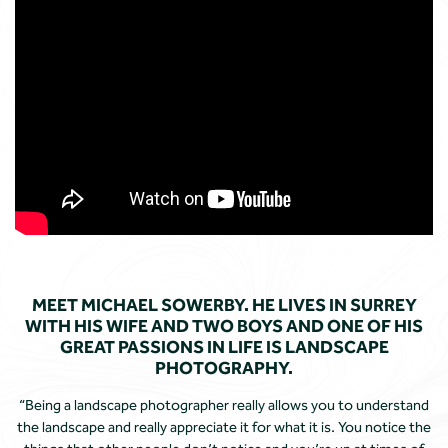
MEET MICHAEL SOWERBY. HE LIVES IN SURREY
WITH HIS WIFE AND TWO BOYS AND ONE OF HIS
GREAT PASSIONS IN LIFE IS LANDSCAPE
PHOTOGRAPHY.
“Being a landscape photographer really allows you to understand
the landscape and really appreciate it for what it is. You notice the