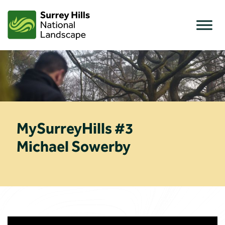
Skip
to
content
MySurreyHills #3
Michael Sowerby